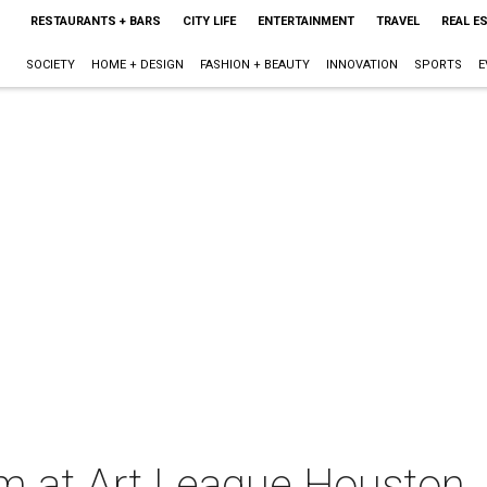
RESTAURANTS + BARS
CITY LIFE
ENTERTAINMENT
TRAVEL
REAL E
SOCIETY
HOME + DESIGN
FASHION + BEAUTY
INNOVATION
SPORTS
E
m at Art League Houston