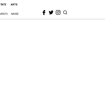
STATE
ARTS
VENTS
MORE