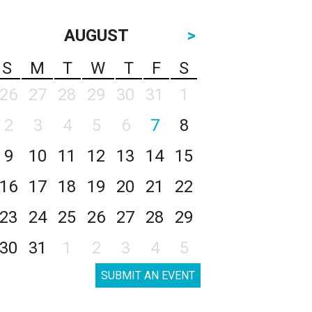
AUGUST
>
S
M
T
W
T
F
S
26
27
28
29
30
31
1
2
3
4
5
6
7
8
9
10
11
12
13
14
15
16
17
18
19
20
21
22
23
24
25
26
27
28
29
30
31
1
2
3
4
5
SUBMIT AN EVENT