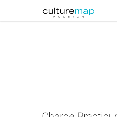
Charge Practicu