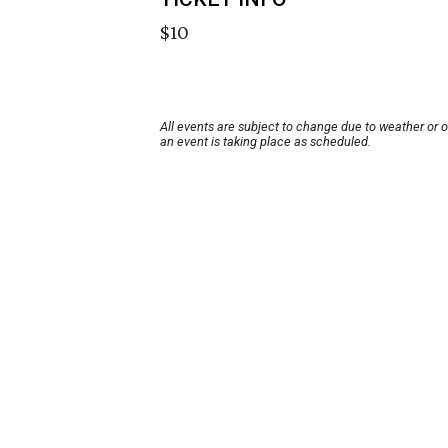
$10
All events are subject to change due to weather or 
an event is taking place as scheduled.