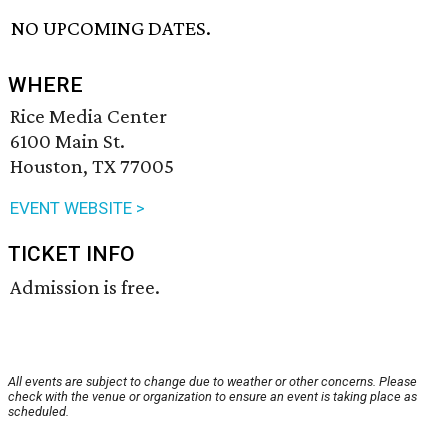
NO UPCOMING DATES.
WHERE
Rice Media Center
6100 Main St.
Houston, TX 77005
EVENT WEBSITE >
TICKET INFO
Admission is free.
All events are subject to change due to weather or other concerns. Please
check with the venue or organization to ensure an event is taking place as
scheduled.