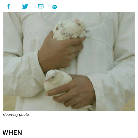
Courtesy photo
WHEN