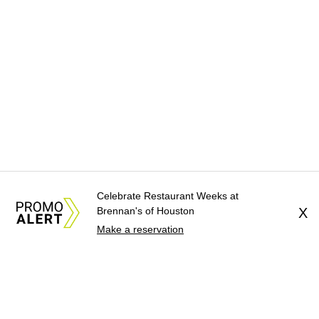
Celebrate Restaurant Weeks at
Brennan's of Houston
X
Make a reservation
About Us
News Tips
Submit an Event
Submit a Charity
Advertise with Us
Jobs
Terms & Conditions
Privacy Policy
©
2026
CultureMap LLC. All Rights Reserved.