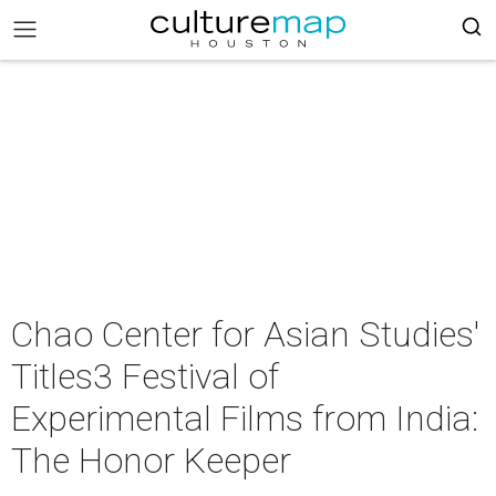
Chao Center for Asian Studies'
Titles3 Festival of
Experimental Films from India:
The Honor Keeper