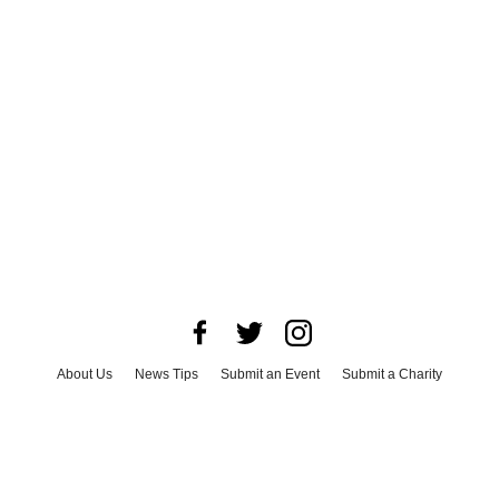
About Us
News Tips
Submit an Event
Submit a Charity
Advertise with Us
Jobs
Terms & Conditions
Privacy Policy
©
2026
CultureMap LLC. All Rights Reserved.