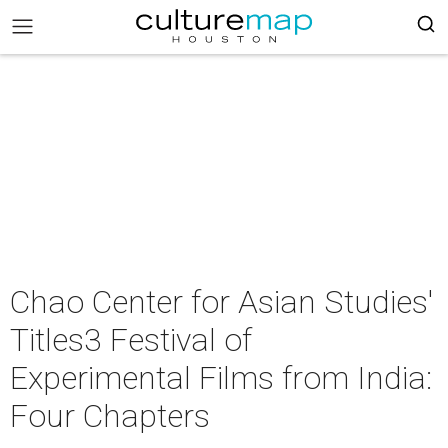
Chao Center for Asian Studies'
Titles3 Festival of
Experimental Films from India:
Four Chapters