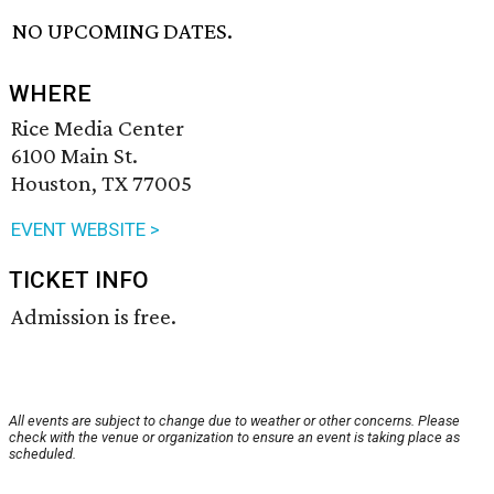
NO UPCOMING DATES.
WHERE
Rice Media Center
6100 Main St.
Houston, TX 77005
EVENT WEBSITE >
TICKET INFO
Admission is free.
All events are subject to change due to weather or other concerns. Please
check with the venue or organization to ensure an event is taking place as
scheduled.