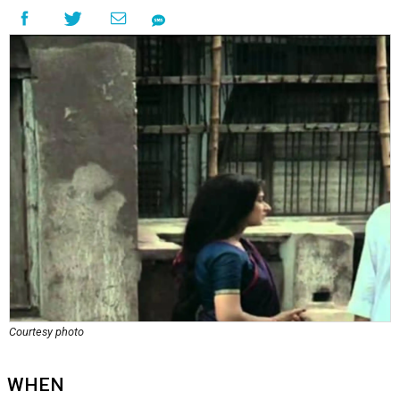
Courtesy photo
WHEN