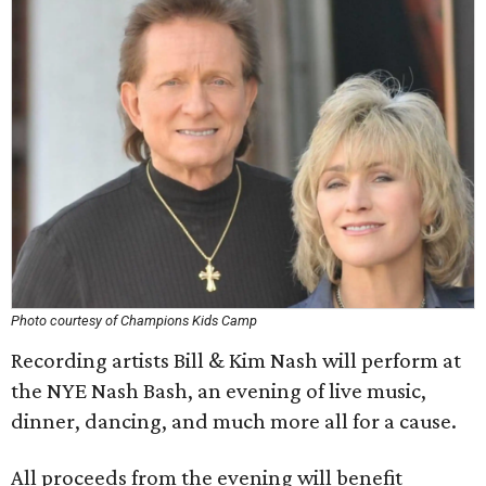
Photo courtesy of Champions Kids Camp
Recording artists Bill & Kim Nash will perform at
the NYE Nash Bash, an evening of live music,
dinner, dancing, and much more all for a cause.
All proceeds from the evening will benefit