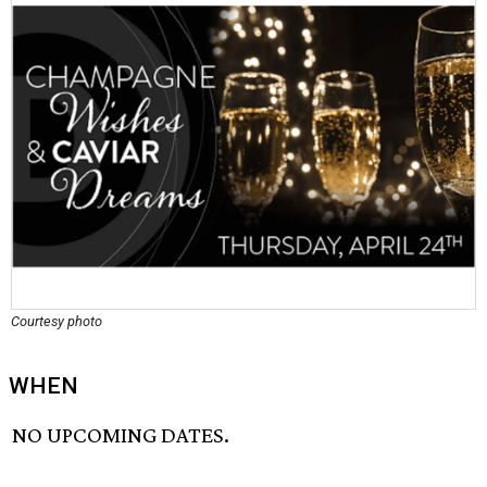
Courtesy photo
WHEN
NO UPCOMING DATES.