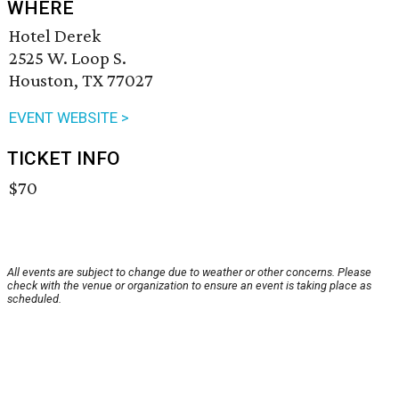
WHERE
Hotel Derek
2525 W. Loop S.
Houston, TX 77027
EVENT WEBSITE >
TICKET INFO
$70
All events are subject to change due to weather or other concerns. Please
check with the venue or organization to ensure an event is taking place as
scheduled.