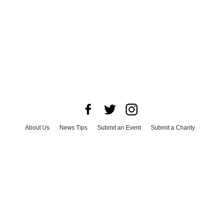
About Us
News Tips
Submit an Event
Submit a Charity
Advertise with Us
Jobs
Terms & Conditions
Privacy Policy
©
2026
CultureMap LLC. All Rights Reserved.