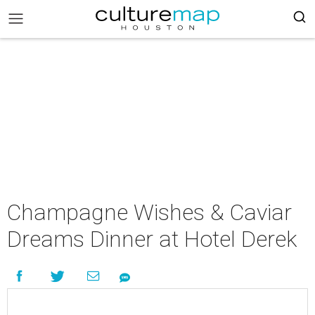
Champagne Wishes & Caviar
Dreams Dinner at Hotel Derek