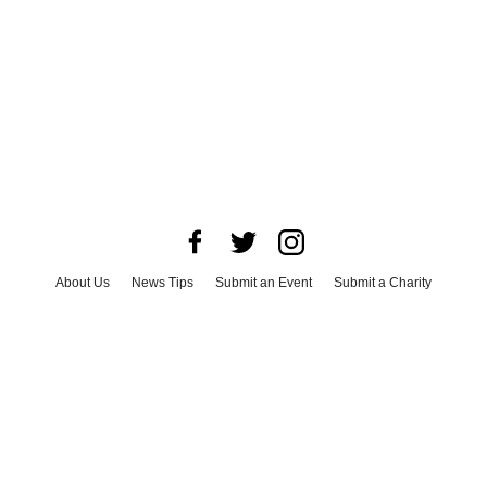
About Us
News Tips
Submit an Event
Submit a Charity
Advertise with Us
Jobs
Terms & Conditions
Privacy Policy
©
2026
CultureMap LLC. All Rights Reserved.