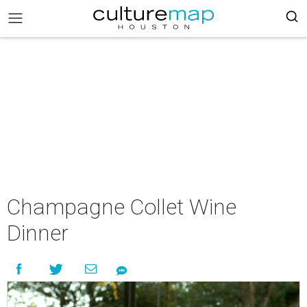
Champagne Collet Wine
Dinner