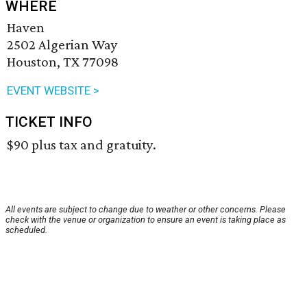
WHERE
Haven
2502 Algerian Way
Houston, TX 77098
EVENT WEBSITE >
TICKET INFO
$90 plus tax and gratuity.
All events are subject to change due to weather or other concerns. Please
check with the venue or organization to ensure an event is taking place as
scheduled.