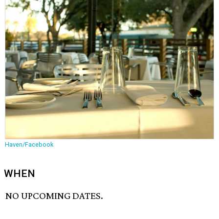
Haven/Facebook
WHEN
NO UPCOMING DATES.