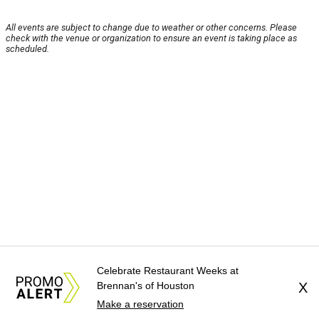
All events are subject to change due to weather or other concerns. Please
check with the venue or organization to ensure an event is taking place as
scheduled.
Celebrate Restaurant Weeks at
Brennan's of Houston
X
Make a reservation
About Us
News Tips
Submit an Event
Submit a Charity