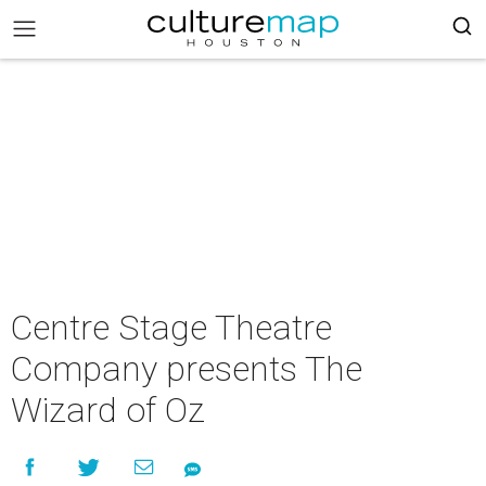
Centre Stage Theatre
Company presents The
Wizard of Oz