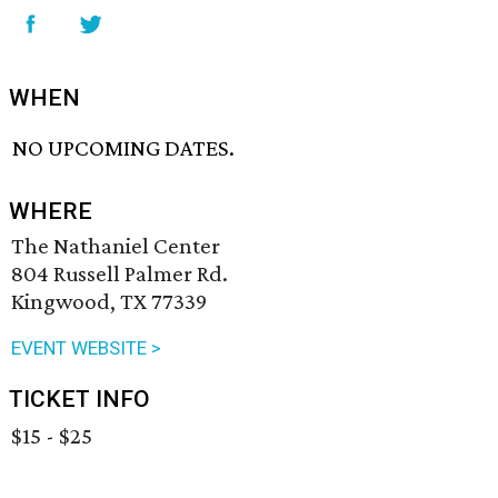
WHEN
NO UPCOMING DATES.
WHERE
The Nathaniel Center
804 Russell Palmer Rd.
Kingwood, TX 77339
EVENT WEBSITE >
TICKET INFO
$15 - $25