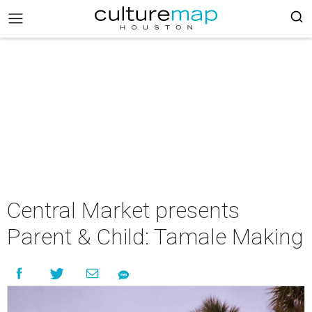
Central Market presents
Parent & Child: Tamale Making