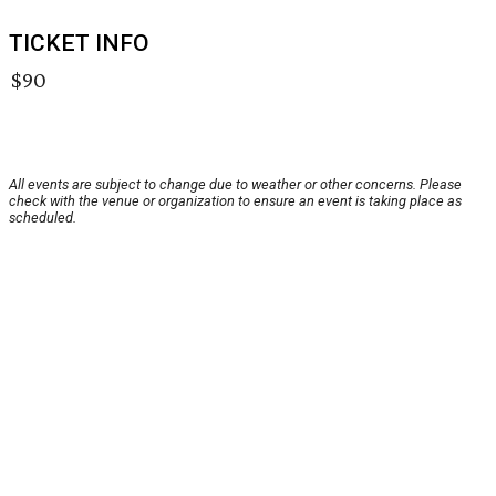
TICKET INFO
$90
All events are subject to change due to weather or other concerns. Please
check with the venue or organization to ensure an event is taking place as
scheduled.