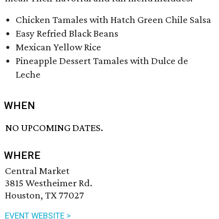
Chicken Tamales with Hatch Green Chile Salsa
Easy Refried Black Beans
Mexican Yellow Rice
Pineapple Dessert Tamales with Dulce de
Leche
WHEN
NO UPCOMING DATES.
WHERE
Central Market
3815 Westheimer Rd.
Houston, TX 77027
EVENT WEBSITE >