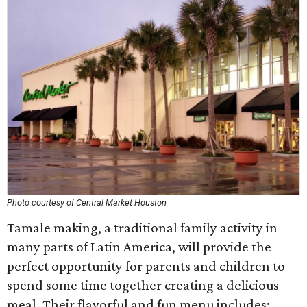
Photo courtesy of Central Market Houston
Tamale making, a traditional family activity in
many parts of Latin America, will provide the
perfect opportunity for parents and children to
spend some time together creating a delicious
meal. Their flavorful and fun menu includes: