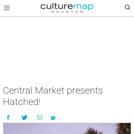
Central Market presents
Hatched!