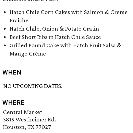
Hatch Chile Corn Cakes with Salmon & Creme
Fraiche
Hatch Chile, Onion & Potato Gratin
Beef Short Ribs in Hatch Chile Sauce
Grilled Pound Cake with Hatch Fruit Salsa &
Mango Crème
WHEN
NO UPCOMING DATES.
WHERE
Central Market
3815 Westheimer Rd.
Houston, TX 77027