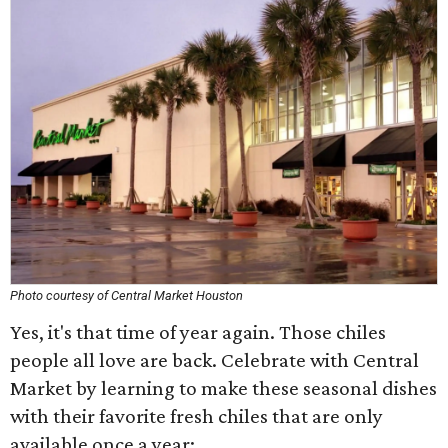
Photo courtesy of Central Market Houston
Yes, it's that time of year again. Those chiles
people all love are back. Celebrate with Central
Market by learning to make these seasonal dishes
with their favorite fresh chiles that are only
available once a year: