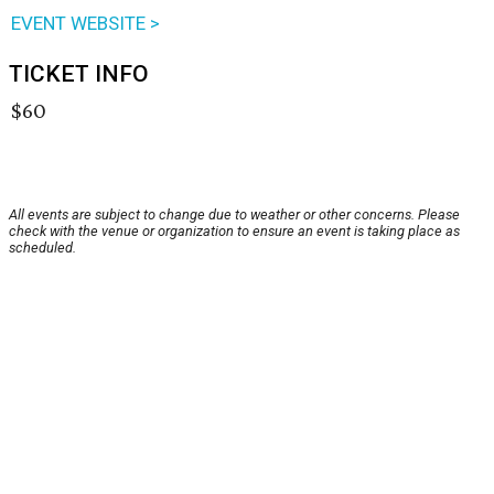
EVENT WEBSITE >
TICKET INFO
$60
All events are subject to change due to weather or other concerns. Please
check with the venue or organization to ensure an event is taking place as
scheduled.