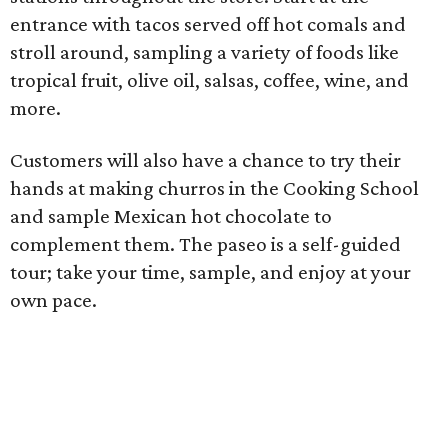
entrance with tacos served off hot comals and
stroll around, sampling a variety of foods like
tropical fruit, olive oil, salsas, coffee, wine, and
more.
Customers will also have a chance to try their
hands at making churros in the Cooking School
and sample Mexican hot chocolate to
complement them. The paseo is a self-guided
tour; take your time, sample, and enjoy at your
own pace.