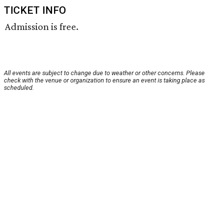
TICKET INFO
Admission is free.
All events are subject to change due to weather or other concerns. Please
check with the venue or organization to ensure an event is taking place as
scheduled.