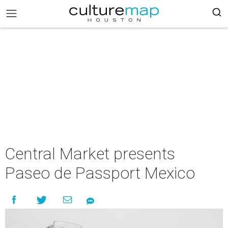
Central Market presents
Paseo de Passport Mexico