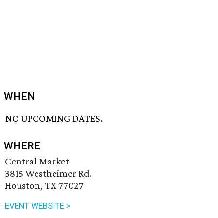
WHEN
NO UPCOMING DATES.
WHERE
Central Market
3815 Westheimer Rd.
Houston, TX 77027
EVENT WEBSITE >