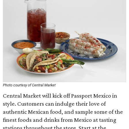
Photo courtesy of Central Market
Central Market will kick off Passport Mexico in
style. Customers can indulge their love of
authentic Mexican food, and sample some of the
finest foods and drinks from Mexico at tasting
stations throughout the store. Start at the