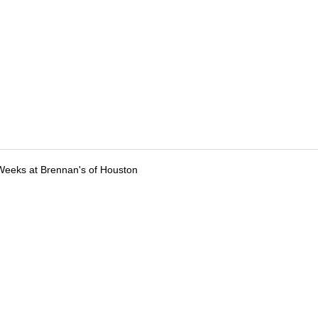
Weeks at Brennan's of Houston
tions
Submit an Event
Submit a Charity
Advertise with Us
Jobs
Ter
©
2026
CultureMap LLC. All Rights Reserved.