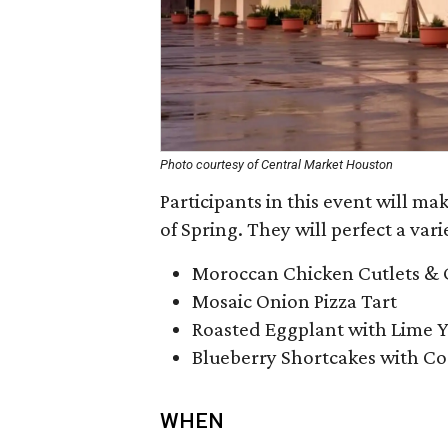
Photo courtesy of Central Market Houston
Participants in this event will ma
of Spring. They will perfect a vari
Moroccan Chicken Cutlets & 
Mosaic Onion Pizza Tart
Roasted Eggplant with Lime 
Blueberry Shortcakes with 
WHEN