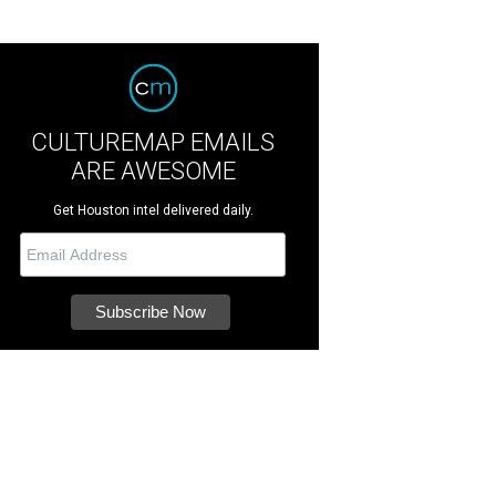
CULTUREMAP EMAILS
ARE AWESOME
Get Houston intel delivered daily.