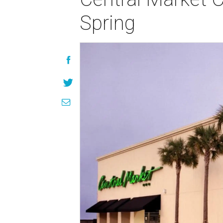
Spring