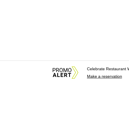
Celebrate Restaurant 
Make a reservation
About Us
News Tips & Sugges