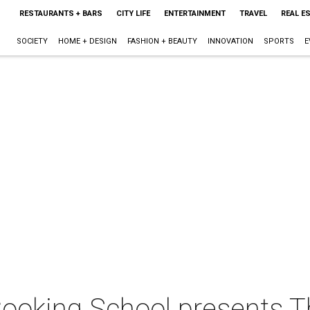
RESTAURANTS + BARS
CITY LIFE
ENTERTAINMENT
TRAVEL
REAL E
SOCIETY
HOME + DESIGN
FASHION + BEAUTY
INNOVATION
SPORTS
E
ooking School presents T