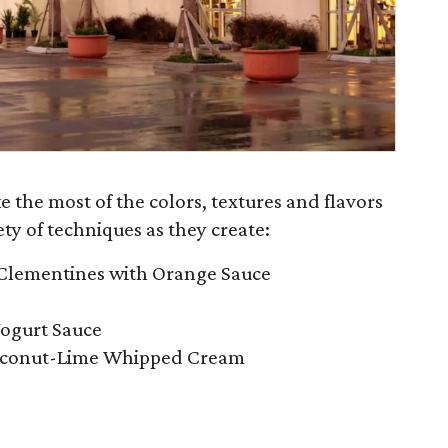
ke the most of the colors, textures and flavors
ety of techniques as they create:
Clementines with Orange Sauce
Yogurt Sauce
Coconut-Lime Whipped Cream