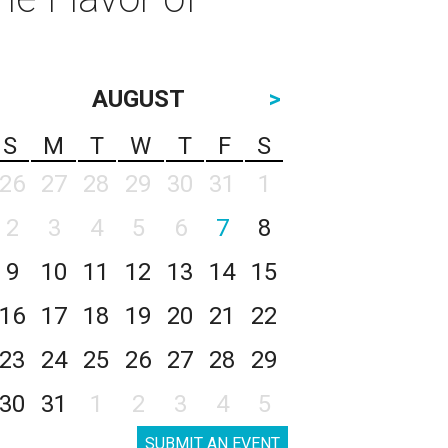
AUGUST
>
S
M
T
W
T
F
S
26
27
28
29
30
31
1
2
3
4
5
6
7
8
9
10
11
12
13
14
15
16
17
18
19
20
21
22
23
24
25
26
27
28
29
30
31
1
2
3
4
5
SUBMIT AN EVENT