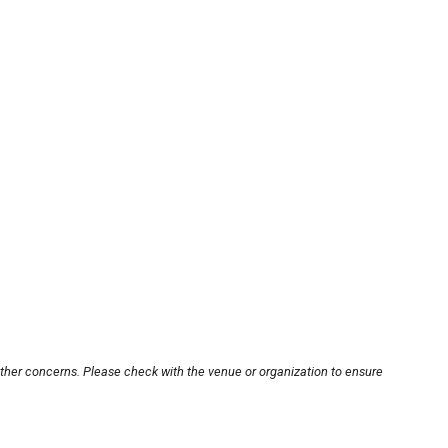
other concerns. Please check with the venue or organization to ensure