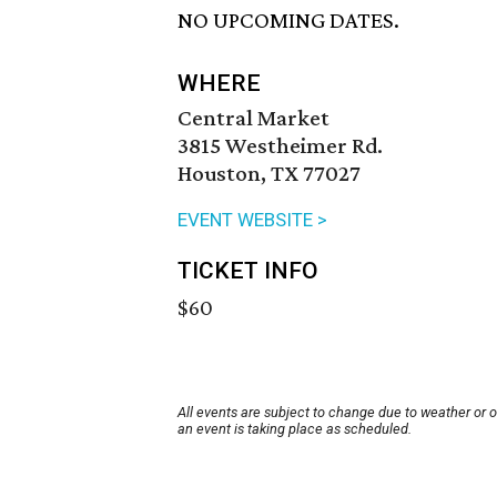
NO UPCOMING DATES.
WHERE
Central Market
3815 Westheimer Rd.
Houston, TX 77027
EVENT WEBSITE >
TICKET INFO
$60
All events are subject to change due to weather or 
an event is taking place as scheduled.