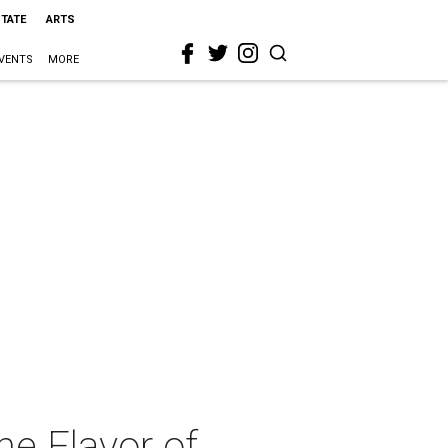
STATE
ARTS
VENTS
MORE
he Flavor of