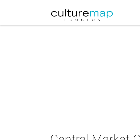
Central Market C