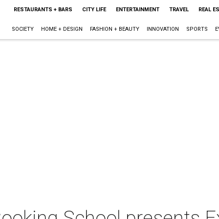
RESTAURANTS + BARS
CITY LIFE
ENTERTAINMENT
TRAVEL
REAL E
SOCIETY
HOME + DESIGN
FASHION + BEAUTY
INNOVATION
SPORTS
E
ooking School presents Ex