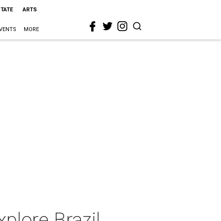
STATE
ARTS
VENTS
MORE
plore Brazil