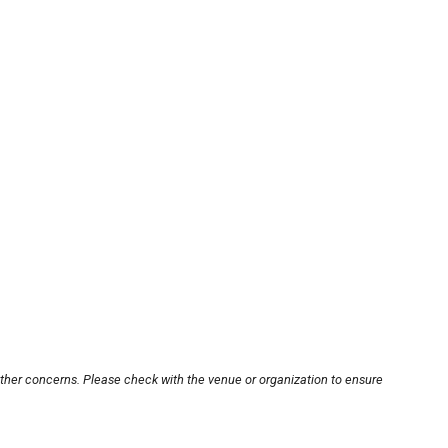
other concerns. Please check with the venue or organization to ensure