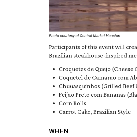
Photo courtesy of Central Market Houston
Participants of this event will cre
Brazilian steakhouse-inspired me
Croquetes de Quejo (Cheese 
Coquetel de Camarao com Aba
Chuuasquinhos (Grilled Beef
Feijao Preto com Bananas (Bl
Corn Rolls
Carrot Cake, Brazilian Style
WHEN