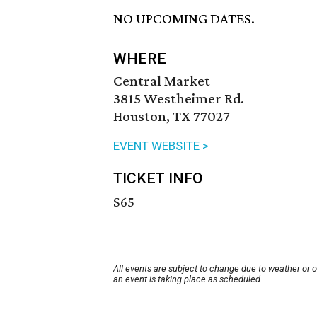
NO UPCOMING DATES.
WHERE
Central Market
3815 Westheimer Rd.
Houston, TX 77027
EVENT WEBSITE >
TICKET INFO
$65
All events are subject to change due to weather or 
an event is taking place as scheduled.