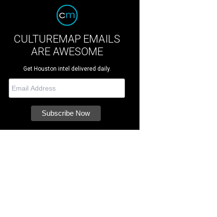
CULTUREMAP EMAILS
ARE AWESOME
Get Houston intel delivered daily.