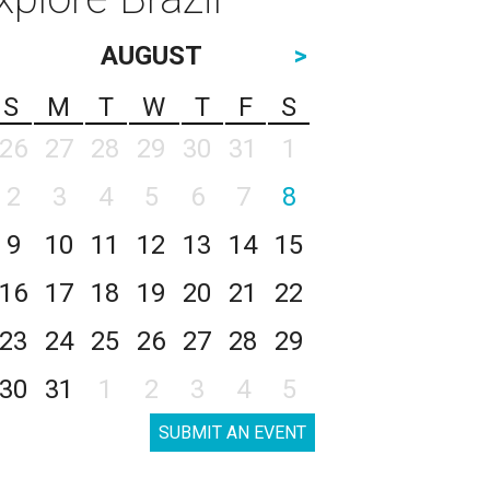
AUGUST
>
S
M
T
W
T
F
S
26
27
28
29
30
31
1
2
3
4
5
6
7
8
9
10
11
12
13
14
15
16
17
18
19
20
21
22
23
24
25
26
27
28
29
30
31
1
2
3
4
5
SUBMIT AN EVENT