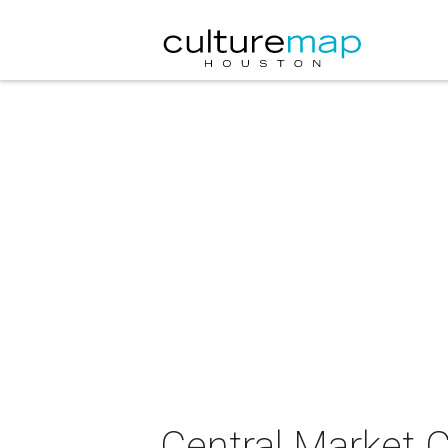
Central Market C