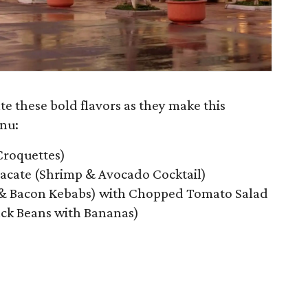
ate these bold flavors as they make this
nu:
Croquettes)
cate (Shrimp & Avocado Cocktail)
 & Bacon Kebabs) with Chopped Tomato Salad
ack Beans with Bananas)