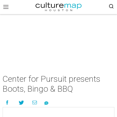
Center for Pursuit presents
Boots, Bingo & BBQ