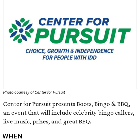
Photo courtesy of Center for Pursuit
Center for Pursuit presents Boots, Bingo & BBQ,
an event that will include celebrity bingo callers,
live music, prizes, and great BBQ.
WHEN