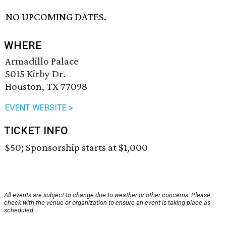
NO UPCOMING DATES.
WHERE
Armadillo Palace
5015 Kirby Dr.
Houston, TX 77098
EVENT WEBSITE >
TICKET INFO
$50; Sponsorship starts at $1,000
All events are subject to change due to weather or other concerns. Please
check with the venue or organization to ensure an event is taking place as
scheduled.