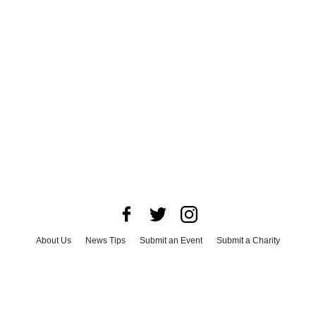
About Us
News Tips
Submit an Event
Submit a Charity
Advertise with Us
Jobs
Terms & Conditions
Privacy Policy
©
2026
CultureMap LLC. All Rights Reserved.