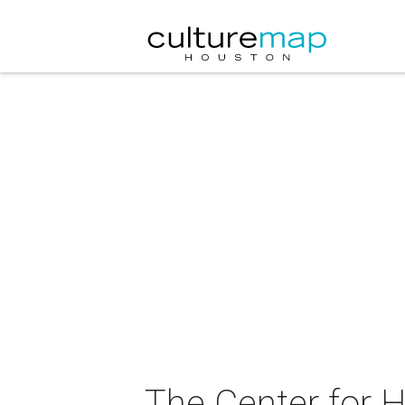
The Center for H