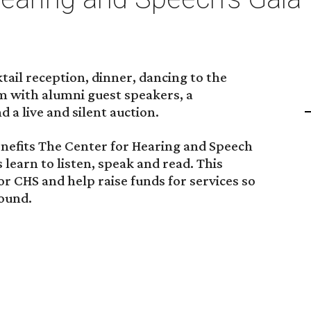
ktail reception, dinner, dancing to the
 with alumni guest speakers, a
a live and silent auction.
enefits The Center for Hearing and Speech
learn to listen, speak and read. This
or CHS and help raise funds for services so
sound.