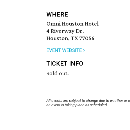
WHERE
Omni Houston Hotel
4 Riverway Dr.
Houston, TX 77056
EVENT WEBSITE >
TICKET INFO
Sold out.
All events are subject to change due to weather or 
an event is taking place as scheduled.