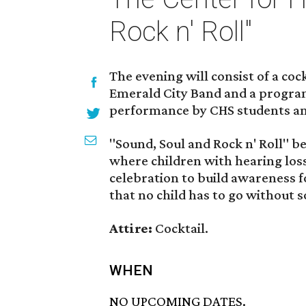
Rock n' Roll"
The evening will consist of a coc
Emerald City Band and a program
performance by CHS students and 
"Sound, Soul and Rock n' Roll" b
where children with hearing loss 
celebration to build awareness f
that no child has to go without 
Attire:
Cocktail.
WHEN
NO UPCOMING DATES.