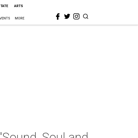
STATE
ARTS
VENTS
MORE
"Sound, Soul and