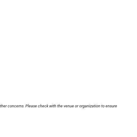
other concerns. Please check with the venue or organization to ensure