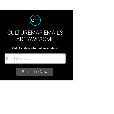
CULTUREMAP EMAILS
ARE AWESOME
Get Houston intel delivered daily.