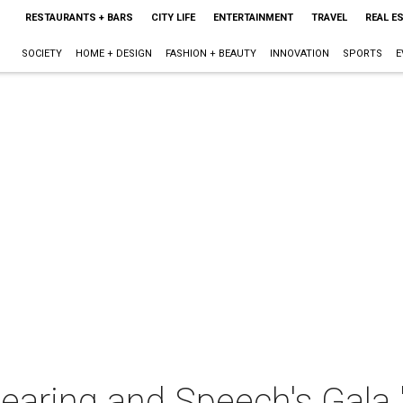
RESTAURANTS + BARS
CITY LIFE
ENTERTAINMENT
TRAVEL
REAL E
SOCIETY
HOME + DESIGN
FASHION + BEAUTY
INNOVATION
SPORTS
E
earing and Speech's Gala 