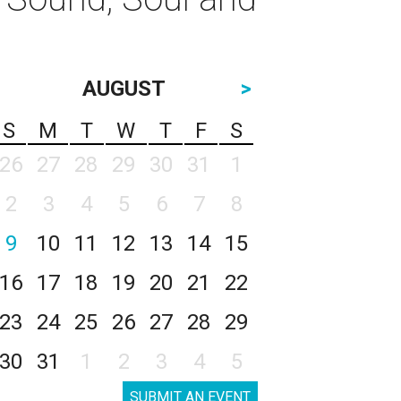
AUGUST
>
S
M
T
W
T
F
S
26
27
28
29
30
31
1
2
3
4
5
6
7
8
9
10
11
12
13
14
15
16
17
18
19
20
21
22
23
24
25
26
27
28
29
30
31
1
2
3
4
5
SUBMIT AN EVENT