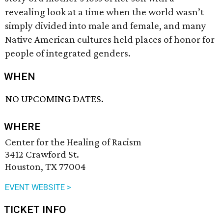
revealing look at a time when the world wasn’t
simply divided into male and female, and many
Native American cultures held places of honor for
people of integrated genders.
WHEN
NO UPCOMING DATES.
WHERE
Center for the Healing of Racism
3412 Crawford St.
Houston, TX 77004
EVENT WEBSITE >
TICKET INFO