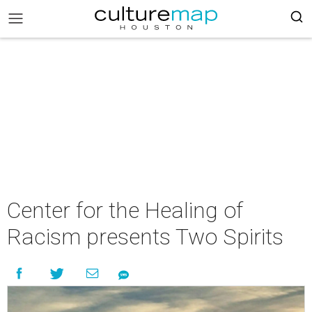
Center for the Healing of
Racism presents Two Spirits