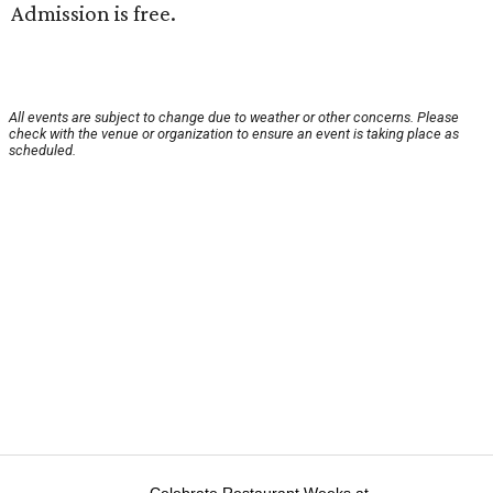
Admission is free.
All events are subject to change due to weather or other concerns. Please
check with the venue or organization to ensure an event is taking place as
scheduled.