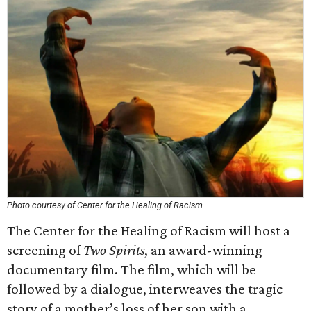
Photo courtesy of Center for the Healing of Racism
The Center for the Healing of Racism will host a
screening of
Two Spirits
, an award-winning
documentary film. The film, which will be
followed by a dialogue, interweaves the tragic
story of a mother’s loss of her son with a