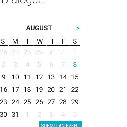
AUGUST
>
S
M
T
W
T
F
S
26
27
28
29
30
31
1
2
3
4
5
6
7
8
9
10
11
12
13
14
15
16
17
18
19
20
21
22
23
24
25
26
27
28
29
30
31
1
2
3
4
5
SUBMIT AN EVENT