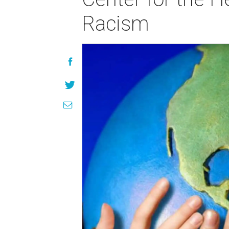
Racism