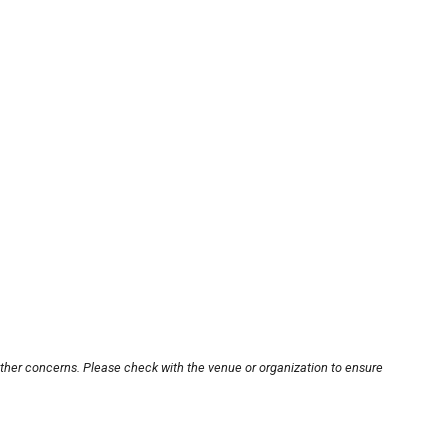
other concerns. Please check with the venue or organization to ensure