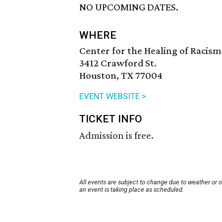
NO UPCOMING DATES.
WHERE
Center for the Healing of Racism
3412 Crawford St.
Houston, TX 77004
EVENT WEBSITE >
TICKET INFO
Admission is free.
All events are subject to change due to weather or 
an event is taking place as scheduled.