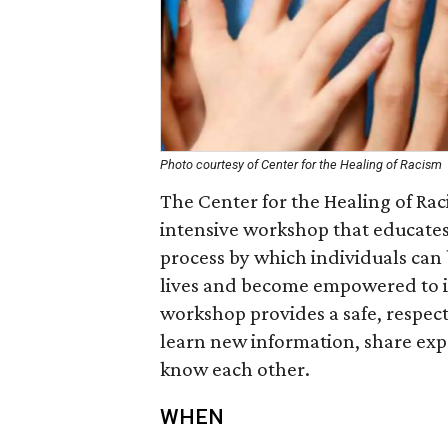
Photo courtesy of Center for the Healing of Racism
The Center for the Healing of Ra
intensive workshop that educates 
process by which individuals can b
lives and become empowered to int
workshop provides a safe, respect
learn new information, share expe
know each other.
WHEN