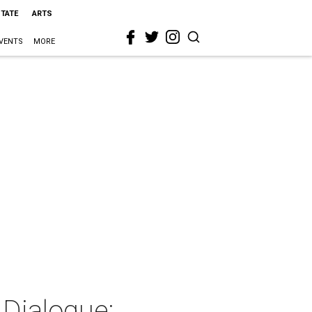
STATE
ARTS
VENTS
MORE
 Dialogue: