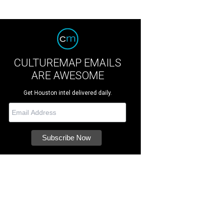
CULTUREMAP EMAILS
ARE AWESOME
Get Houston intel delivered daily.