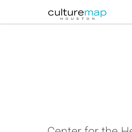
Center for the H