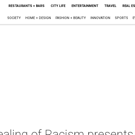
RESTAURANTS + BARS
CITY LIFE
ENTERTAINMENT
TRAVEL
REAL E
SOCIETY
HOME + DESIGN
FASHION + BEAUTY
INNOVATION
SPORTS
E
ealing of Racism presents