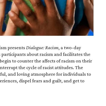
cism presents
Dialogue: Racism
, a two-day
participants about racism and facilitates the
egin to counter the affects of racism on their
errupt the cycle of racist attitudes. The
ful, and loving atmosphere for individuals to
riences, dispel fears and guilt, and get to