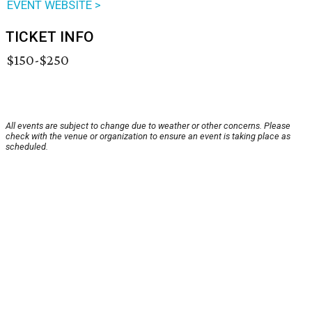
EVENT WEBSITE >
TICKET INFO
$150-$250
All events are subject to change due to weather or other concerns. Please
check with the venue or organization to ensure an event is taking place as
scheduled.