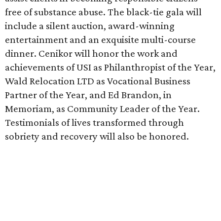
free of substance abuse. The black-tie gala will
include a silent auction, award-winning
entertainment and an exquisite multi-course
dinner. Cenikor will honor the work and
achievements of USI as Philanthropist of the Year,
Wald Relocation LTD as Vocational Business
Partner of the Year, and Ed Brandon, in
Memoriam, as Community Leader of the Year.
Testimonials of lives transformed through
sobriety and recovery will also be honored.