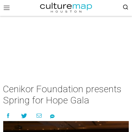
Cenikor Foundation presents
Spring for Hope Gala