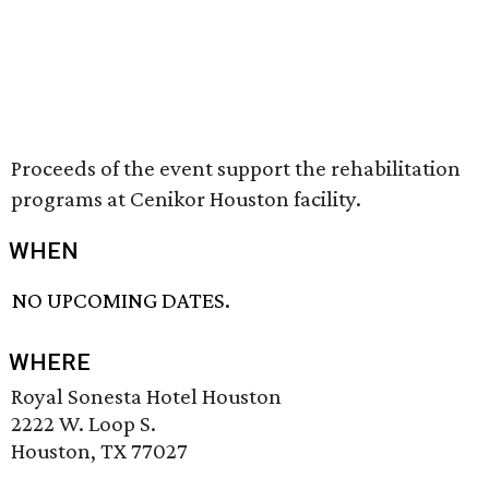
Proceeds of the event support the rehabilitation
programs at Cenikor Houston facility.
WHEN
NO UPCOMING DATES.
WHERE
Royal Sonesta Hotel Houston
2222 W. Loop S.
Houston, TX 77027