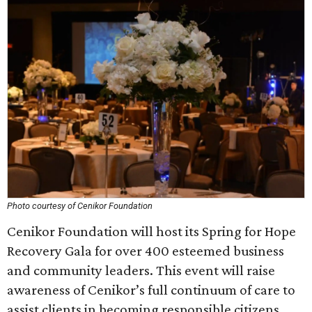
Photo courtesy of Cenikor Foundation
Cenikor Foundation will host its Spring for Hope
Recovery Gala for over 400 esteemed business
and community leaders. This event will raise
awareness of Cenikor’s full continuum of care to
assist clients in becoming responsible citizens