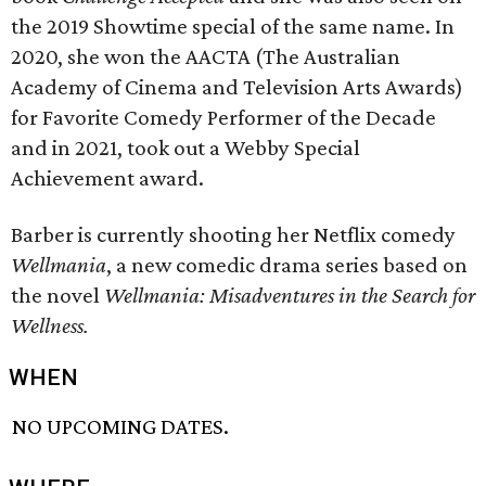
the 2019 Showtime special of the same name. In
2020, she won the AACTA (The Australian
Academy of Cinema and Television Arts Awards)
for Favorite Comedy Performer of the Decade
and in 2021, took out a Webby Special
Achievement award.
Barber is currently shooting her Netflix comedy
Wellmania
, a new comedic drama series based on
the novel
Wellmania: Misadventures in the Search for
Wellness.
WHEN
NO UPCOMING DATES.