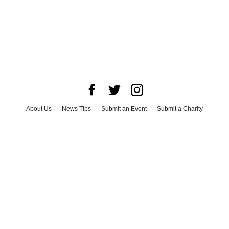
About Us
News Tips
Submit an Event
Submit a Charity
Advertise with Us
Jobs
Terms & Conditions
Privacy Policy
©
2026
CultureMap LLC. All Rights Reserved.