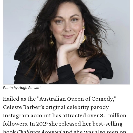
Photo by Hugh Stewart
Hailed as the "Australian Queen of Comedy,"
Celeste Barber’s original celebrity parody
Instagram account has attracted over 8.1 million
followers. In 2019 she released her best-selling
book
Challenge Accepted
and she was also seen on