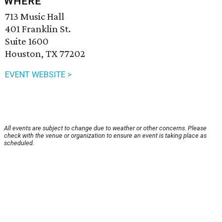
WHERE
713 Music Hall
401 Franklin St.
Suite 1600
Houston, TX 77202
EVENT WEBSITE >
All events are subject to change due to weather or other concerns. Please
check with the venue or organization to ensure an event is taking place as
scheduled.