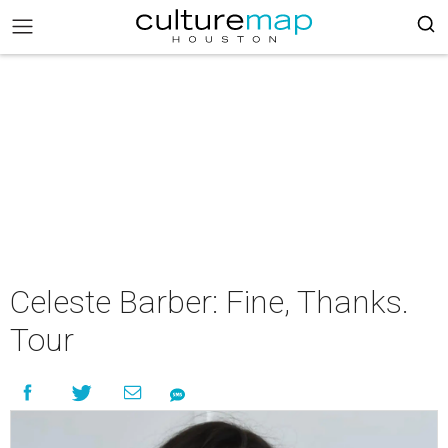
Celeste Barber: Fine, Thanks.
Tour