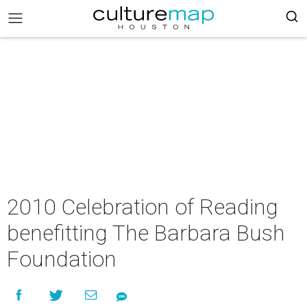
2010 Celebration of Reading
benefitting The Barbara Bush
Foundation