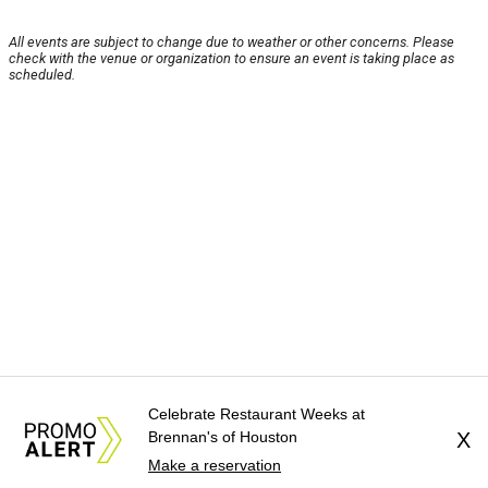
All events are subject to change due to weather or other concerns. Please
check with the venue or organization to ensure an event is taking place as
scheduled.
Celebrate Restaurant Weeks at
Brennan's of Houston
X
Make a reservation
About Us
News Tips
Submit an Event
Submit a Charity