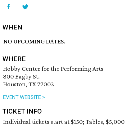
WHEN
NO UPCOMING DATES.
WHERE
Hobby Center for the Performing Arts
800 Bagby St.
Houston, TX 77002
EVENT WEBSITE >
TICKET INFO
Individual tickets start at $150; Tables, $5,000