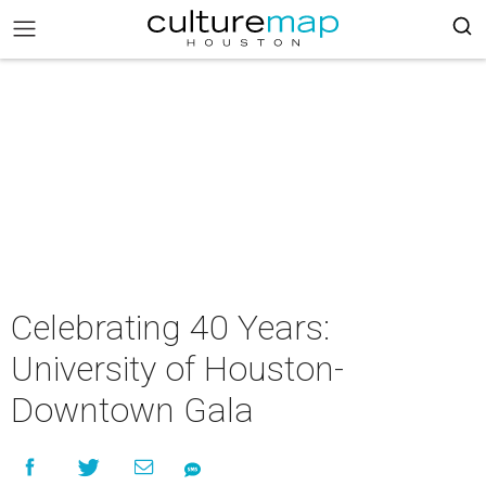
Celebrating 40 Years:
University of Houston-
Downtown Gala