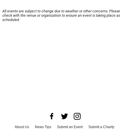
All events are subject to change due to weather or other concerns. Please
check with the venue or organization to ensure an event is taking place as
scheduled.
About Us
News Tips
Submit an Event
Submit a Charity