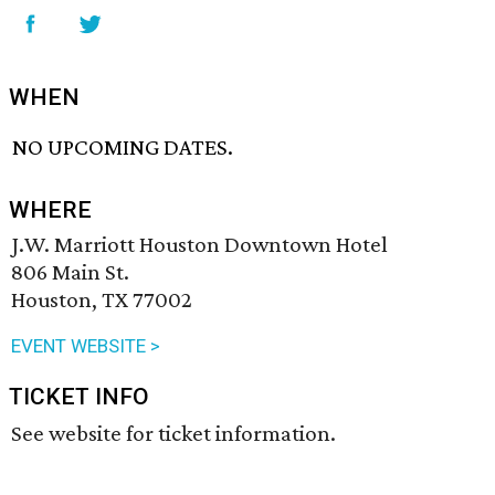
WHEN
NO UPCOMING DATES.
WHERE
J.W. Marriott Houston Downtown Hotel
806 Main St.
Houston, TX 77002
EVENT WEBSITE >
TICKET INFO
See website for ticket information.