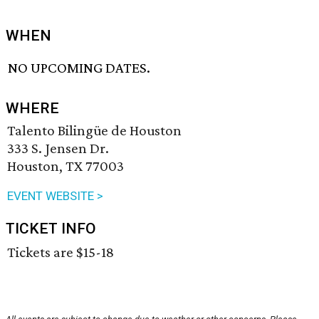
WHEN
NO UPCOMING DATES.
WHERE
Talento Bilingüe de Houston
333 S. Jensen Dr.
Houston, TX 77003
EVENT WEBSITE >
TICKET INFO
Tickets are $15-18