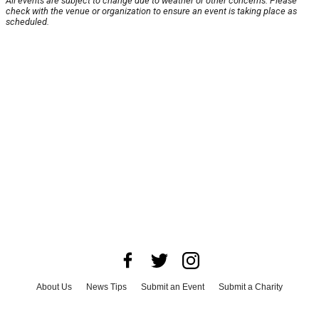
All events are subject to change due to weather or other concerns. Please
check with the venue or organization to ensure an event is taking place as
scheduled.
About Us
News Tips
Submit an Event
Submit a Charity
Advertise with Us
Jobs
Terms & Conditions
Privacy Policy