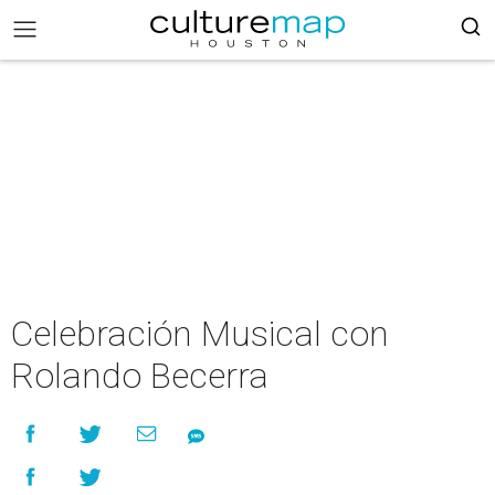
Celebración Musical con
Rolando Becerra