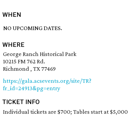
WHEN
NO UPCOMING DATES.
WHERE
George Ranch Historical Park
10215 FM 762 Rd.
Richmond , TX 77469
https://gala.acsevents.org/site/TR?
fr_id=24913&pg=entry
TICKET INFO
Individual tickets are $700; Tables start at $5,000