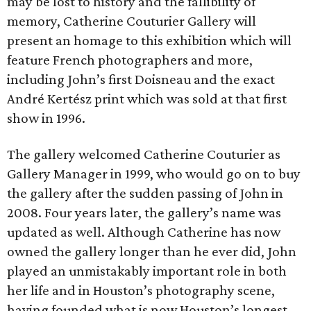
may be lost to history and the fallibility of
memory, Catherine Couturier Gallery will
present an homage to this exhibition which will
feature French photographers and more,
including John’s first Doisneau and the exact
André Kertész print which was sold at that first
show in 1996.
The gallery welcomed Catherine Couturier as
Gallery Manager in 1999, who would go on to buy
the gallery after the sudden passing of John in
2008. Four years later, the gallery’s name was
updated as well. Although Catherine has now
owned the gallery longer than he ever did, John
played an unmistakably important role in both
her life and in Houston’s photography scene,
having founded what is now Houston’s longest