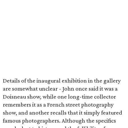
Details of the inaugural exhibition in the gallery
are somewhat unclear - John once said it was a
Doisneau show, while one long-time collector
remembers it as a French street photography
show, and another recalls that it simply featured
famous photographers. Although the specifics