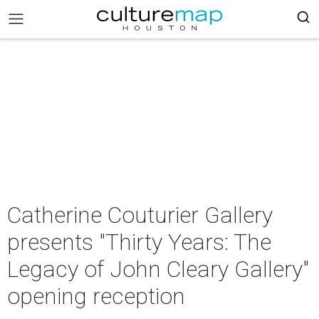
Catherine Couturier Gallery
presents "Thirty Years: The
Legacy of John Cleary Gallery"
opening reception