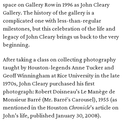
space on Gallery Row in 1996 as John Cleary
Gallery. The history of the gallery is a
complicated one with less-than-regular
milestones, but this celebration of the life and
legacy of John Cleary brings us back to the very
beginning.
After taking a class on collecting photography
taught by Houston-legends Anne Tucker and
Geoff Winningham at Rice University in the late
1970s, John Cleary purchased his first
photograph: Robert Doisneau’s Le Manège de
Monsieur Barré (Mr. Barré's Carousel), 1955 (as
mentioned in the Houston
Chronicle
’s article on
John’s life, published January 30, 2008).