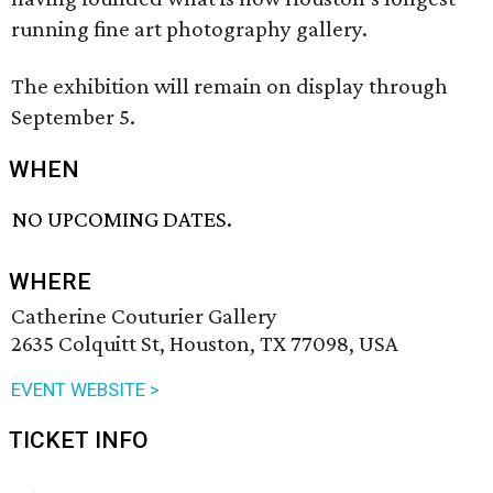
running fine art photography gallery.
The exhibition will remain on display through
September 5.
WHEN
NO UPCOMING DATES.
WHERE
Catherine Couturier Gallery
2635 Colquitt St, Houston, TX 77098, USA
EVENT WEBSITE >
TICKET INFO