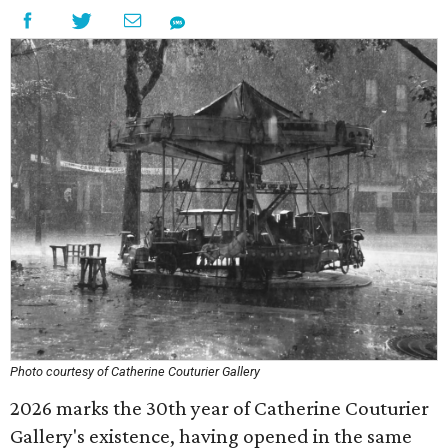
Photo courtesy of Catherine Couturier Gallery
2026 marks the 30th year of Catherine Couturier
Gallery's existence, having opened in the same