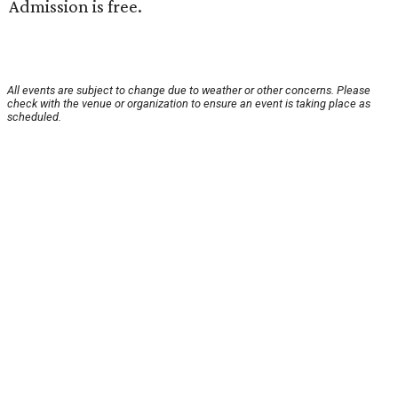
Admission is free.
All events are subject to change due to weather or other concerns. Please
check with the venue or organization to ensure an event is taking place as
scheduled.