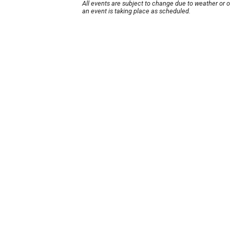
All events are subject to change due to weather or 
an event is taking place as scheduled.