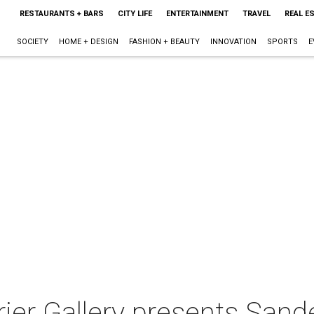
RESTAURANTS + BARS
CITY LIFE
ENTERTAINMENT
TRAVEL
REAL E
SOCIETY
HOME + DESIGN
FASHION + BEAUTY
INNOVATION
SPORTS
E
ier Gallery presents Sand