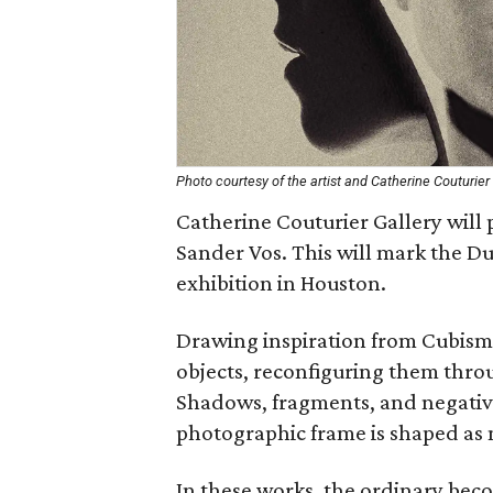
Photo courtesy of the artist and Catherine Couturier 
Catherine Couturier Gallery will p
Sander Vos. This will mark the Du
exhibition in Houston.
Drawing inspiration from Cubism,
objects, reconfiguring them thro
Shadows, fragments, and negative
photographic frame is shaped as 
In these works, the ordinary bec