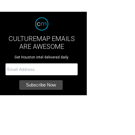
CULTUREMAP EMAILS
ARE AWESOME
Get Houston intel delivered daily.