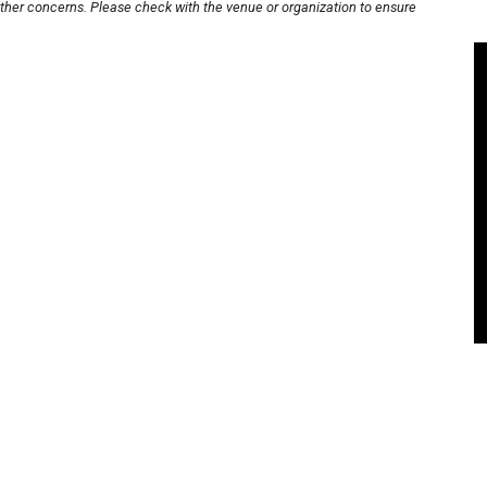
other concerns. Please check with the venue or organization to ensure