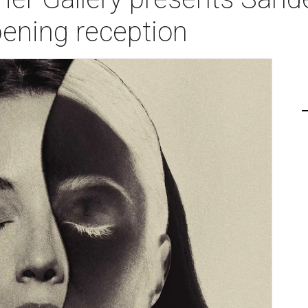
opening reception