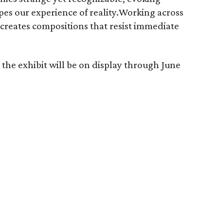
pes our experience of reality.Working across
 creates compositions that resist immediate
the exhibit will be on display through June