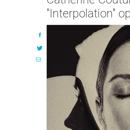
"Interpolation" 