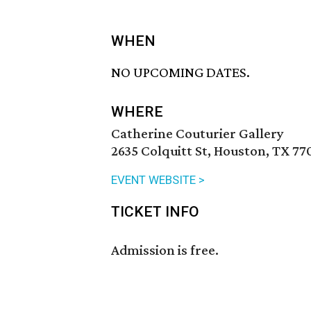
WHEN
NO UPCOMING DATES.
WHERE
Catherine Couturier Gallery
2635 Colquitt St, Houston, TX 77
EVENT WEBSITE >
TICKET INFO
Admission is free.