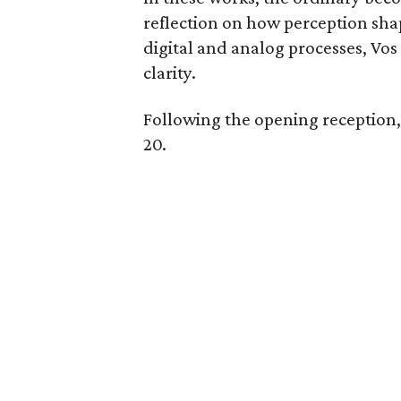
reflection on how perception sha
digital and analog processes, Vos
clarity.
Following the opening reception, 
20.