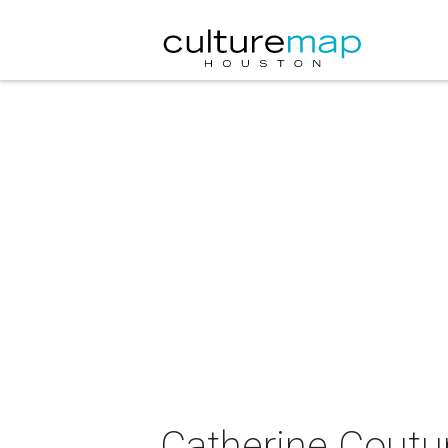
Catherine Coutur