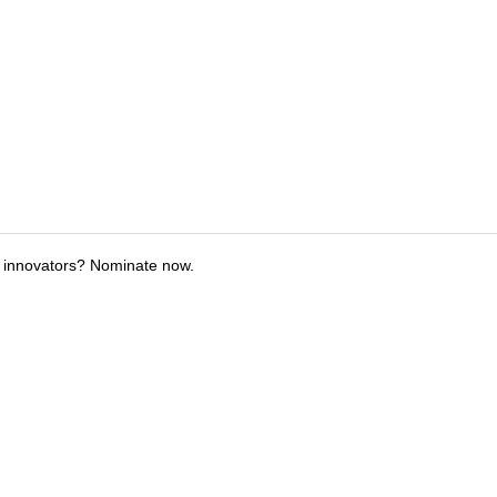
 innovators? Nominate now.
tions
Submit an Event
Submit a Charity
Advertise with Us
Jobs
Ter
©
2026
CultureMap LLC. All Rights Reserved.