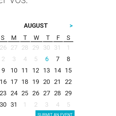
AUGUST
>
S
M
T
W
T
F
S
26
27
28
29
30
31
1
2
3
4
5
6
7
8
9
10
11
12
13
14
15
16
17
18
19
20
21
22
23
24
25
26
27
28
29
30
31
1
2
3
4
5
SUBMIT AN EVENT