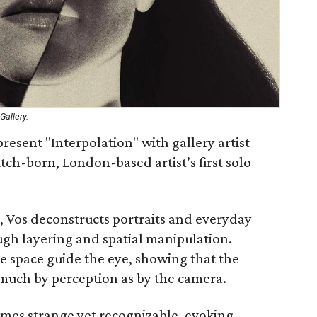
Gallery.
resent "Interpolation" with gallery artist
tch-born, London-based artist’s first solo
 Vos deconstructs portraits and everyday
ugh layering and spatial manipulation.
 space guide the eye, showing that the
much by perception as by the camera.
omes strange yet recognizable, evoking