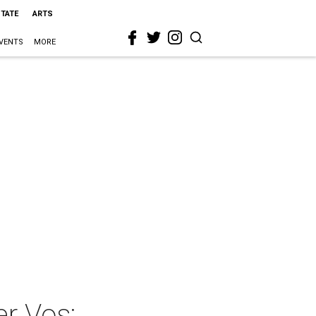
STATE
ARTS
VENTS
MORE
er Vos: