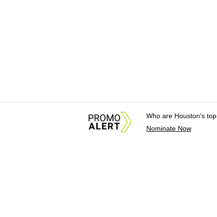
Who are Houston's top
Nominate Now
About Us
News Tips & Sugges