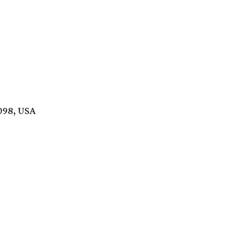
098, USA