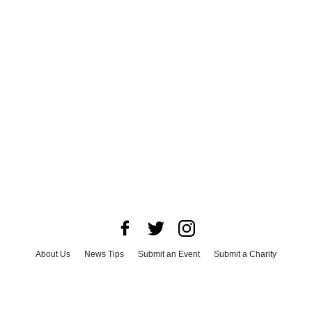
About Us
News Tips
Submit an Event
Submit a Charity
Advertise with Us
Jobs
Terms & Conditions
Privacy Policy
©
2026
CultureMap LLC. All Rights Reserved.