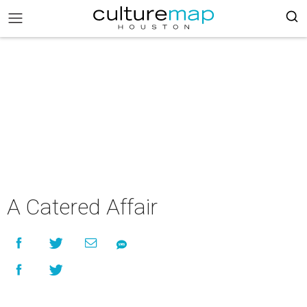
A Catered Affair