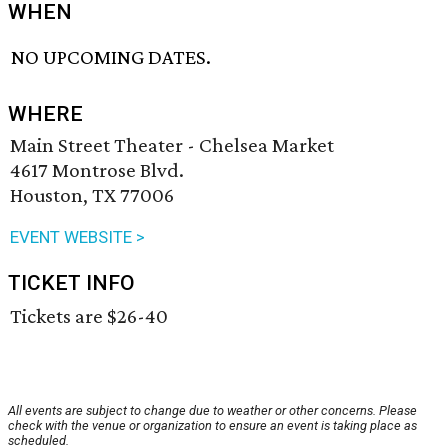
WHEN
NO UPCOMING DATES.
WHERE
Main Street Theater - Chelsea Market
4617 Montrose Blvd.
Houston, TX 77006
EVENT WEBSITE >
TICKET INFO
Tickets are $26-40
All events are subject to change due to weather or other concerns. Please
check with the venue or organization to ensure an event is taking place as
scheduled.