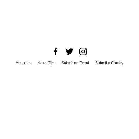
About Us
News Tips
Submit an Event
Submit a Charity
Advertise with Us
Jobs
Terms & Conditions
Privacy Policy
©
2026
CultureMap LLC. All Rights Reserved.