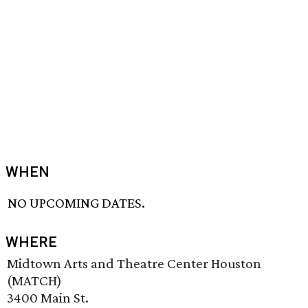
WHEN
NO UPCOMING DATES.
WHERE
Midtown Arts and Theatre Center Houston
(MATCH)
3400 Main St.