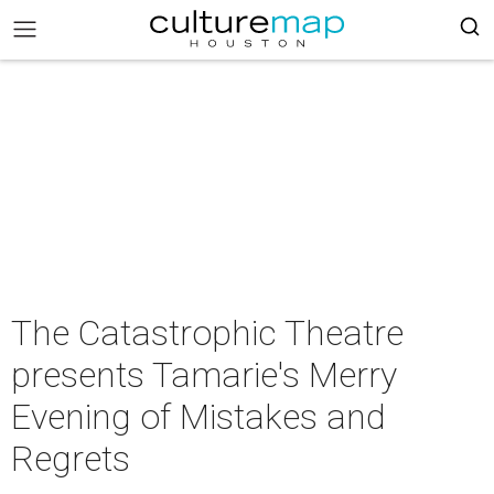
The Catastrophic Theatre
presents Tamarie's Merry
Evening of Mistakes and
Regrets