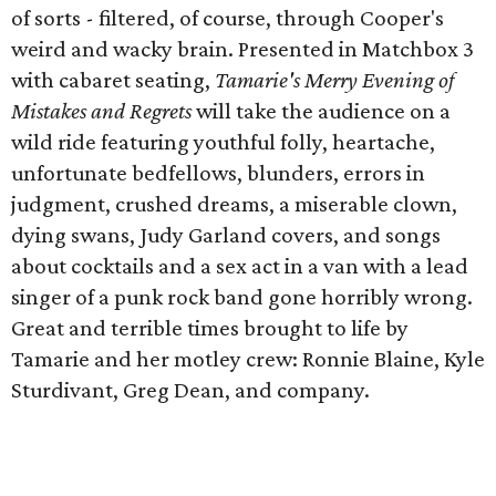
of sorts - filtered, of course, through Cooper's
weird and wacky brain. Presented in Matchbox 3
with cabaret seating,
Tamarie's Merry Evening of
Mistakes and Regrets
will take the audience on a
wild ride featuring youthful folly, heartache,
unfortunate bedfellows, blunders, errors in
judgment, crushed dreams, a miserable clown,
dying swans, Judy Garland covers, and songs
about cocktails and a sex act in a van with a lead
singer of a punk rock band gone horribly wrong.
Great and terrible times brought to life by
Tamarie and her motley crew: Ronnie Blaine, Kyle
Sturdivant, Greg Dean, and company.