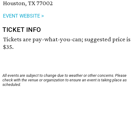
Houston, TX 77002
EVENT WEBSITE >
TICKET INFO
Tickets are pay-what-you-can; suggested price is
$35.
All events are subject to change due to weather or other concerns. Please
check with the venue or organization to ensure an event is taking place as
scheduled.