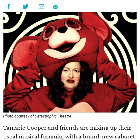
Photo courtesy of Catastrophic Theatre
Tamarie Cooper and friends are mixing up their
usual musical formula, with a brand-new cabaret