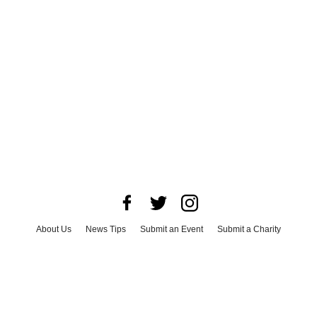
About Us
News Tips
Submit an Event
Submit a Charity
Advertise with Us
Jobs
Terms & Conditions
Privacy Policy
©
2026
CultureMap LLC. All Rights Reserved.