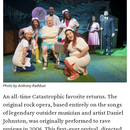
Photo by Anthony Rathbun
An all-time Catastrophic favorite returns. The
original rock opera, based entirely on the songs
of legendary outsider musician and artist Daniel
Johnston, was originally performed to rave
reviews in 2006. This first-ever revival, directed