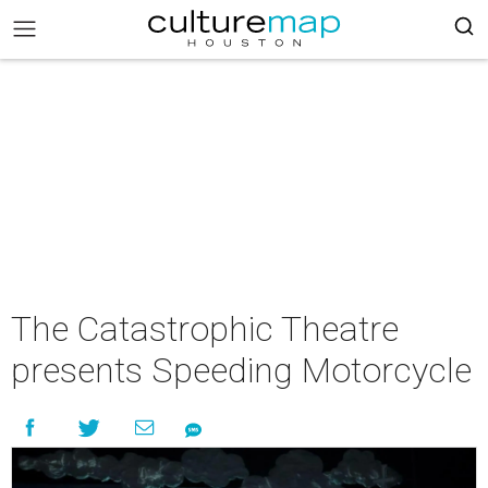
The Catastrophic Theatre
presents Speeding Motorcycle