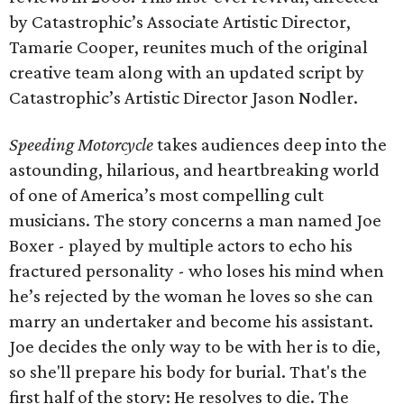
by Catastrophic’s Associate Artistic Director,
Tamarie Cooper, reunites much of the original
creative team along with an updated script by
Catastrophic’s Artistic Director Jason Nodler.
Speeding Motorcycle
takes audiences deep into the
astounding, hilarious, and heartbreaking world
of one of America’s most compelling cult
musicians. The story concerns a man named Joe
Boxer - played by multiple actors to echo his
fractured personality - who loses his mind when
he’s rejected by the woman he loves so she can
marry an undertaker and become his assistant.
Joe decides the only way to be with her is to die,
so she'll prepare his body for burial. That's the
first half of the story: He resolves to die. The