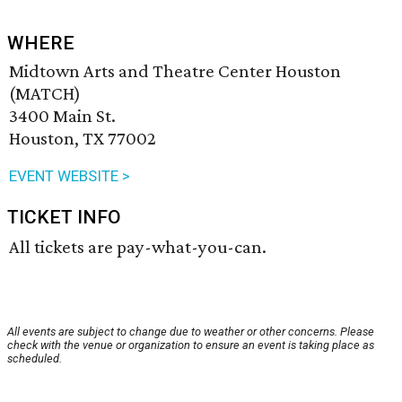
WHERE
Midtown Arts and Theatre Center Houston
(MATCH)
3400 Main St.
Houston, TX 77002
EVENT WEBSITE >
TICKET INFO
All tickets are pay-what-you-can.
All events are subject to change due to weather or other concerns. Please
check with the venue or organization to ensure an event is taking place as
scheduled.