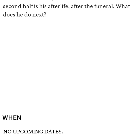
second half is his afterlife, after the funeral. What
does he do next?
WHEN
NO UPCOMING DATES.