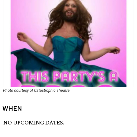
Photo courtesy of Catastrophic Theatre
WHEN
NO UPCOMING DATES.