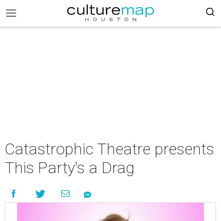
Catastrophic Theatre presents
This Party's a Drag