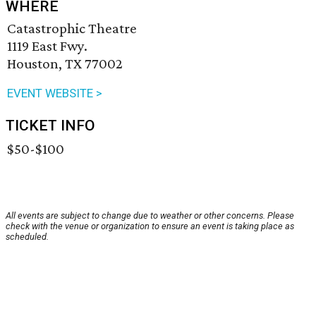
WHERE
Catastrophic Theatre
1119 East Fwy.
Houston, TX 77002
EVENT WEBSITE >
TICKET INFO
$50-$100
All events are subject to change due to weather or other concerns. Please
check with the venue or organization to ensure an event is taking place as
scheduled.