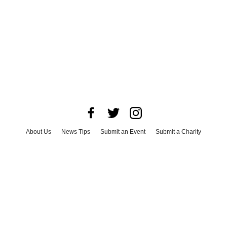
About Us
News Tips
Submit an Event
Submit a Charity
Advertise with Us
Jobs
Terms & Conditions
Privacy Policy
©
2026
CultureMap LLC. All Rights Reserved.