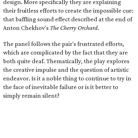
design. More specifically they are explaining
their fruitless efforts to create the impossible cue:
that baffling sound effect described at the end of
Anton Chekhov's
The Cherry Orchard
.
The panel follows the pair's frustrated efforts,
which are complicated by the fact that they are
both quite deaf. Thematically, the play explores
the creative impulse and the question of artistic
endeavor. Is it a noble thing to continue to try in
the face of inevitable failure or is it better to
simply remain silent?