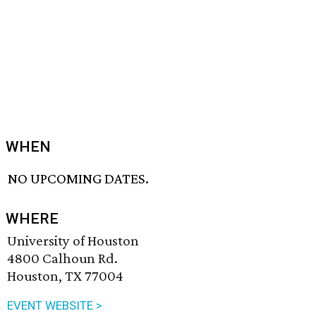
WHEN
NO UPCOMING DATES.
WHERE
University of Houston
4800 Calhoun Rd.
Houston, TX 77004
EVENT WEBSITE >