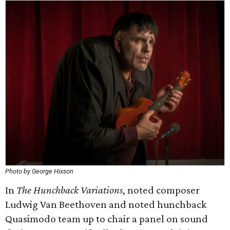
Photo by George Hixson
In
The Hunchback Variations
, noted composer
Ludwig Van Beethoven and noted hunchback
Quasimodo team up to chair a panel on sound