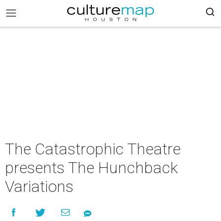
The Catastrophic Theatre
presents The Hunchback
Variations