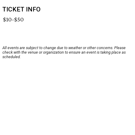
TICKET INFO
$10-$50
All events are subject to change due to weather or other concerns. Please
check with the venue or organization to ensure an event is taking place as
scheduled.