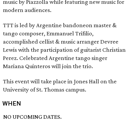
music by Piazzolla while featuring new music for
modern audiences.
TTT is led by Argentine bandoneon master &
tango composer, Emmanuel Trifilio,
accomplished cellist & music arranger Devree
Lewis with the participation of guitarist Christian
Perez. Celebrated Argentine tango singer
Mariana Quinteros will join the trio.
This event will take place in Jones Hall on the
University of St. Thomas campus.
WHEN
NO UPCOMING DATES.