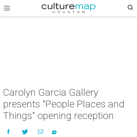
Carolyn Garcia Gallery
presents "People Places and
Things" opening reception