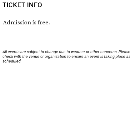
TICKET INFO
Admission is free.
All events are subject to change due to weather or other concerns. Please
check with the venue or organization to ensure an event is taking place as
scheduled.