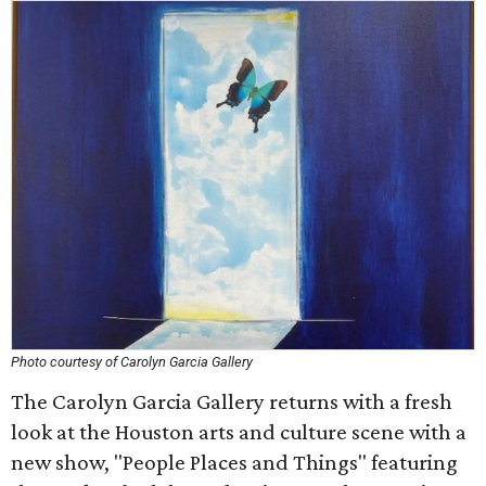
Photo courtesy of Carolyn Garcia Gallery
The Carolyn Garcia Gallery returns with a fresh
look at the Houston arts and culture scene with a
new show, "People Places and Things" featuring