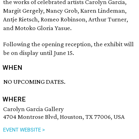
the works of celebrated artists Carolyn Garcia,
Margit Gergely, Nancy Grob, Karen Lindeman,
Antje Rietsch, Romeo Robinson, Arthur Turner,
and Motoko Gloria Yasue.
Following the opening reception, the exhibit will
be on display until June 15.
WHEN
NO UPCOMING DATES.
WHERE
Carolyn Garcia Gallery
4704 Montrose Blvd, Houston, TX 77006, USA
EVENT WEBSITE >