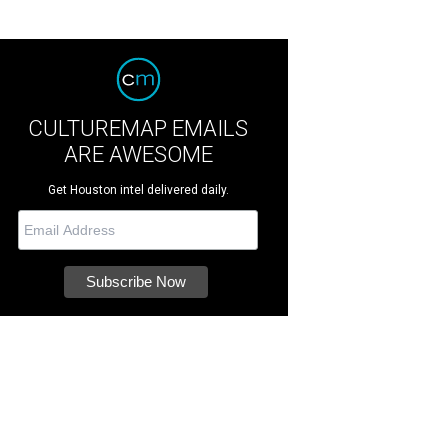
CULTUREMAP EMAILS
ARE AWESOME
Get Houston intel delivered daily.