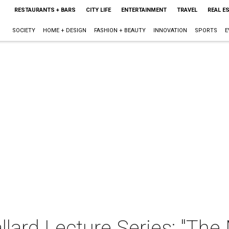
RESTAURANTS + BARS
CITY LIFE
ENTERTAINMENT
TRAVEL
REAL E
SOCIETY
HOME + DESIGN
FASHION + BEAUTY
INNOVATION
SPORTS
E
llard Lecture Series: "The 