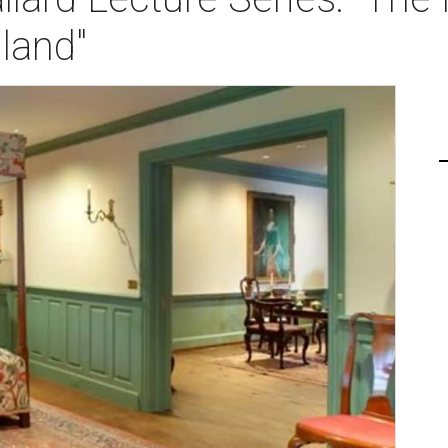
land"