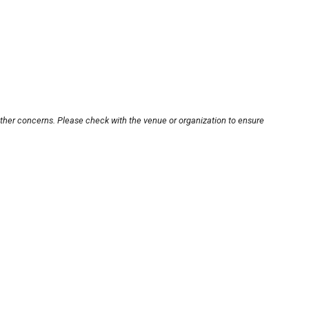
other concerns. Please check with the venue or organization to ensure