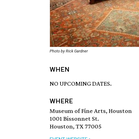
Photo by Rick Gardner
WHEN
NO UPCOMING DATES.
WHERE
Museum of Fine Arts, Houston
1001 Bissonnet St.
Houston, TX 77005