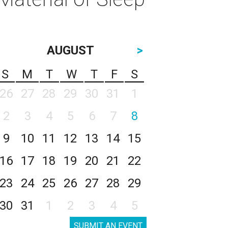
AUGUST
>
S
M
T
W
T
F
S
26
27
28
29
30
31
1
2
3
4
5
6
7
8
9
10
11
12
13
14
15
16
17
18
19
20
21
22
23
24
25
26
27
28
29
30
31
1
2
3
4
5
SUBMIT AN EVENT