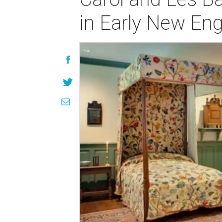
in Early New Eng