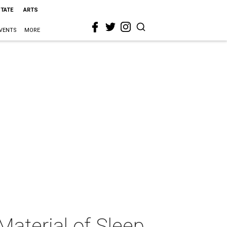
STATE
ARTS
VENTS
MORE
Material of Sleep