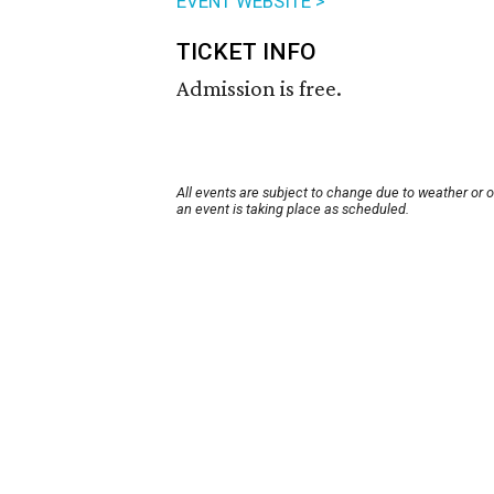
EVENT WEBSITE >
TICKET INFO
Admission is free.
All events are subject to change due to weather or 
an event is taking place as scheduled.