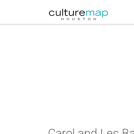
Carol and Les Ba