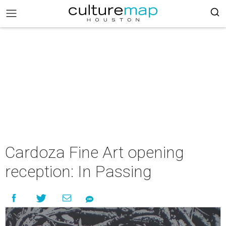
Cardoza Fine Art opening
reception: In Passing