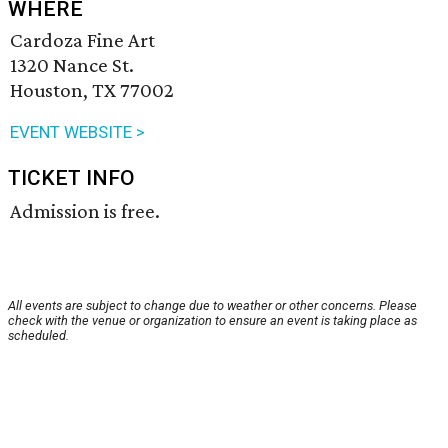
WHERE
Cardoza Fine Art
1320 Nance St.
Houston, TX 77002
EVENT WEBSITE >
TICKET INFO
Admission is free.
All events are subject to change due to weather or other concerns. Please
check with the venue or organization to ensure an event is taking place as
scheduled.