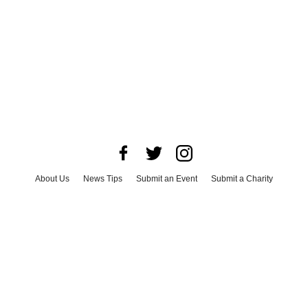
About Us
News Tips
Submit an Event
Submit a Charity
Advertise with Us
Jobs
Terms & Conditions
Privacy Policy
©
2026
CultureMap LLC. All Rights Reserved.