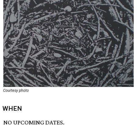
Courtesy photo
WHEN
NO UPCOMING DATES.