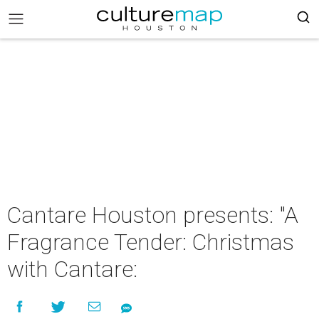
Cantare Houston presents: "A
Fragrance Tender: Christmas
with Cantare: