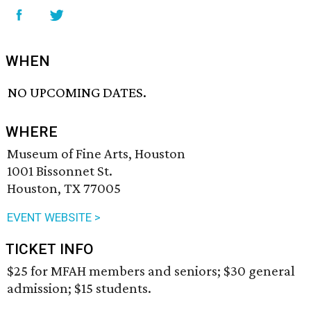
WHEN
NO UPCOMING DATES.
WHERE
Museum of Fine Arts, Houston
1001 Bissonnet St.
Houston, TX 77005
EVENT WEBSITE >
TICKET INFO
$25 for MFAH members and seniors; $30 general
admission; $15 students.