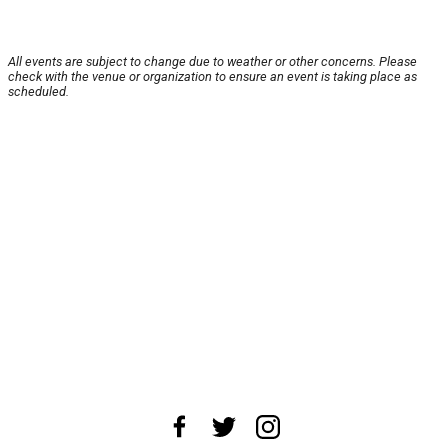
All events are subject to change due to weather or other concerns. Please
check with the venue or organization to ensure an event is taking place as
scheduled.