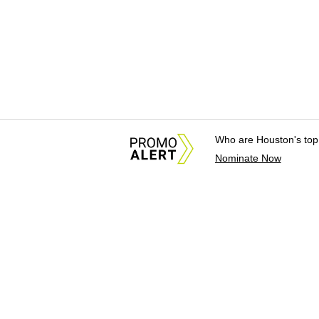
Who are Houston's top
Nominate Now
About Us
News Tips & Sugges