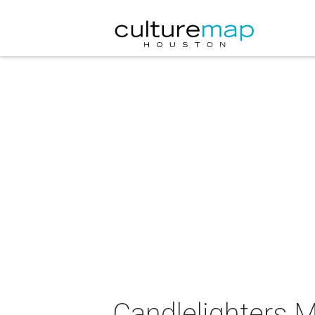
Candlelighters M