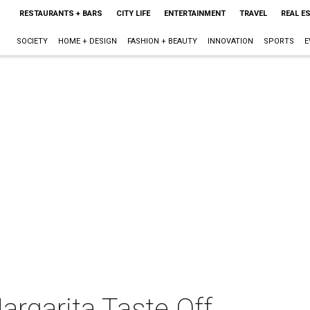
RESTAURANTS + BARS
CITY LIFE
ENTERTAINMENT
TRAVEL
REAL E
SOCIETY
HOME + DESIGN
FASHION + BEAUTY
INNOVATION
SPORTS
E
argarita Taste Off