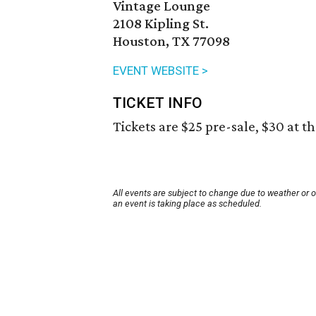
Vintage Lounge
2108 Kipling St.
Houston, TX 77098
EVENT WEBSITE >
TICKET INFO
Tickets are $25 pre-sale, $30 at t
All events are subject to change due to weather or 
an event is taking place as scheduled.