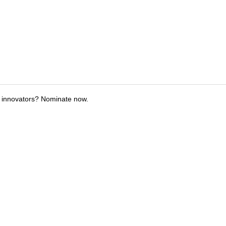
 innovators? Nominate now.
tions
Submit an Event
Submit a Charity
Advertise with Us
Jobs
Ter
©
2026
CultureMap LLC. All Rights Reserved.