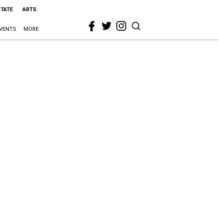
STATE
ARTS
VENTS
MORE