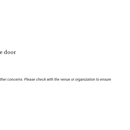
he door
other concerns. Please check with the venue or organization to ensure