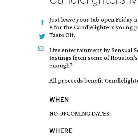
Just leave your tab open Friday 
8 for the Candlelighters young 
Taste Off.
Live entertainment by Sensual So
tastings from some of Houston's
enough?
All proceeds benefit Candlelight
WHEN
NO UPCOMING DATES.
WHERE