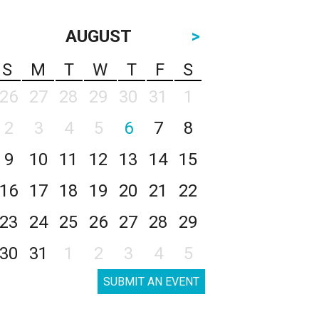
AUGUST
>
S
M
T
W
T
F
S
26
27
28
29
30
31
1
2
3
4
5
6
7
8
9
10
11
12
13
14
15
16
17
18
19
20
21
22
23
24
25
26
27
28
29
30
31
1
2
3
4
5
SUBMIT AN EVENT