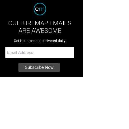
CULTUREMAP EMAILS
ARE AWESOME
Get Houston intel delivered daily.