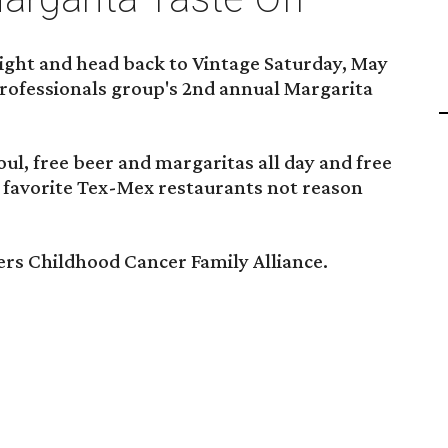
night and head back to Vintage Saturday, May
professionals group's 2nd annual Margarita
ul, free beer and margaritas all day and free
 favorite Tex-Mex restaurants not reason
ers Childhood Cancer Family Alliance.