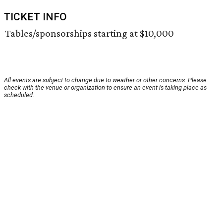
TICKET INFO
Tables/sponsorships starting at $10,000
All events are subject to change due to weather or other concerns. Please
check with the venue or organization to ensure an event is taking place as
scheduled.