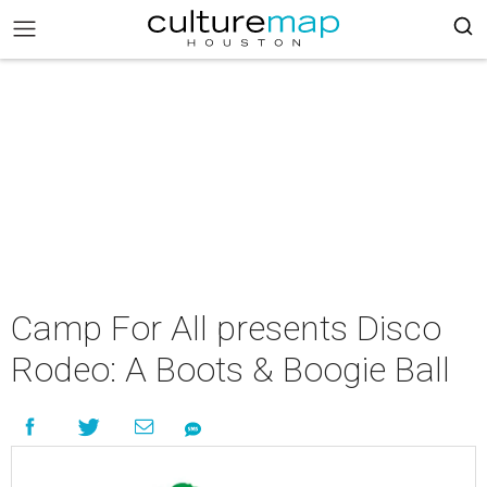
Camp For All presents Disco
Rodeo: A Boots & Boogie Ball