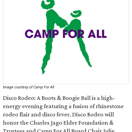
Image courtesy of Camp For All
Disco Rodeo: A Boots & Boogie Ball is a high-
energy evening featuring a fusion of rhinestone
rodeo flair and disco fever. Disco Rodeo will
honor the Charles Jago Elder Foundation &
Trustees and Camp For All Board Chair Julie