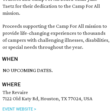
Taetz for their dedication to the Camp For All
mission.
Proceeds supporting the Camp For All mission to
provide life-changing experiences to thousands
of campers with challenging illnesses, disabilities,
or special needs throughout the year.
WHEN
NO UPCOMING DATES.
WHERE
The Revaire
7122 Old Katy Rd, Houston, TX 77024, USA
EVENT WEBSITE >