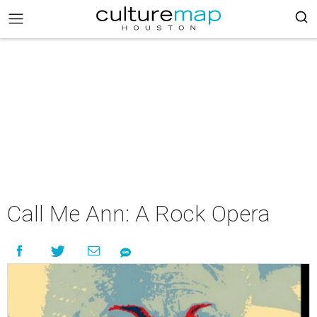
Call Me Ann: A Rock Opera