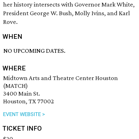
her history intersects with Governor Mark White,
President George W. Bush, Molly Ivins, and Karl
Rove.
WHEN
NO UPCOMING DATES.
WHERE
Midtown Arts and Theatre Center Houston
(MATCH)
3400 Main St.
Houston, TX 77002
EVENT WEBSITE >
TICKET INFO
$20