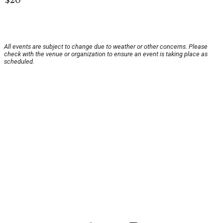
All events are subject to change due to weather or other concerns. Please
check with the venue or organization to ensure an event is taking place as
scheduled.