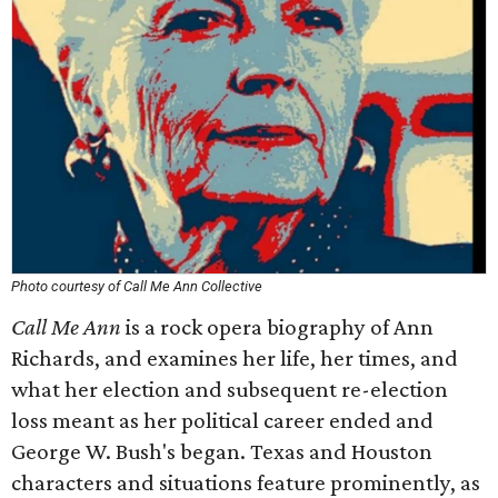
Photo courtesy of Call Me Ann Collective
Call Me Ann
is a rock opera biography of Ann
Richards, and examines her life, her times, and
what her election and subsequent re-election
loss meant as her political career ended and
George W. Bush's began. Texas and Houston
characters and situations feature prominently, as