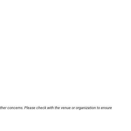
other concerns. Please check with the venue or organization to ensure