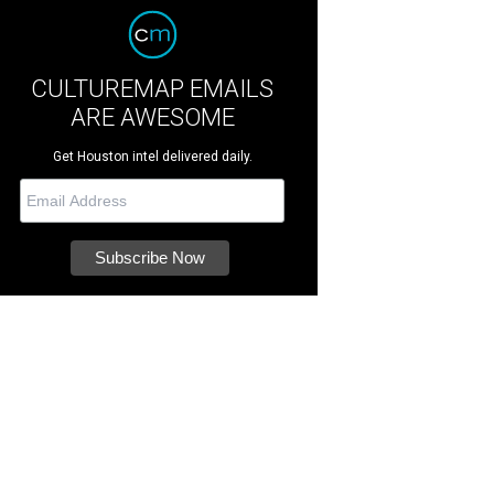
CULTUREMAP EMAILS
ARE AWESOME
Get Houston intel delivered daily.