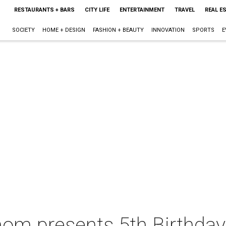
RESTAURANTS + BARS
CITY LIFE
ENTERTAINMENT
TRAVEL
REAL E
SOCIETY
HOME + DESIGN
FASHION + BEAUTY
INNOVATION
SPORTS
E
m presents 5th Birthday 