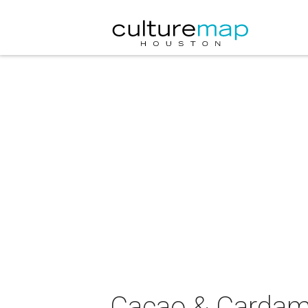
Cacao & Cardamo