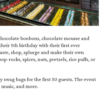
chocolate bonbons, chocolate mousse and
heir 5th birthday with their first ever
taste, shop, splurge and make their own
p-rocks, spices, nuts, pretzels, rice puffs, or
swag bags for the first 50 guests. The event
ve music, and more.