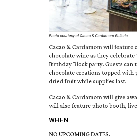
Photo courtesy of Cacao & Cardamom Galleria
Cacao & Cardamom will feature 
chocolate wine as they celebrate t
Birthday Block party. Guests can 
chocolate creations topped with po
dried fruit while supplies last.
Cacao & Cardamom will give away 
will also feature photo booth, li
WHEN
NO UPCOMING DATES.