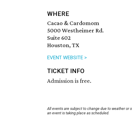
WHERE
Cacao & Cardomom
5000 Westheimer Rd.
Suite 602
Houston, TX
EVENT WEBSITE >
TICKET INFO
Admission is free.
All events are subject to change due to weather or 
an event is taking place as scheduled.