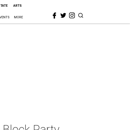
STATE
ARTS
VENTS
MORE
Block Party