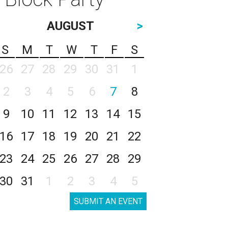
AUGUST
>
S
M
T
W
T
F
S
26
27
28
29
30
31
1
2
3
4
5
6
7
8
9
10
11
12
13
14
15
16
17
18
19
20
21
22
23
24
25
26
27
28
29
30
31
1
2
3
4
5
SUBMIT AN EVENT