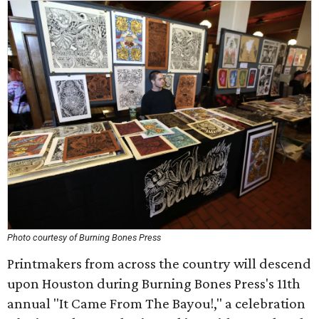
Photo courtesy of Burning Bones Press
Printmakers from across the country will descend
upon Houston during Burning Bones Press's 11th
annual "It Came From The Bayou!," a celebration