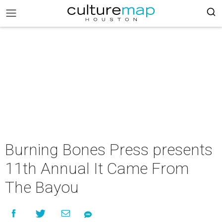
Burning Bones Press presents
11th Annual It Came From
The Bayou