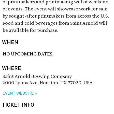
of printmakers and printmaking with a weekend
of events. The event will showcase work for sale
by sought-after printmakers from across the U.S.
Food and cold beverages from Saint Arnold will
be available for purchase.
WHEN
NO UPCOMING DATES.
WHERE
Saint Arnold Brewing Company
2000 Lyons Ave, Houston, TX 77020, USA
EVENT WEBSITE >
TICKET INFO