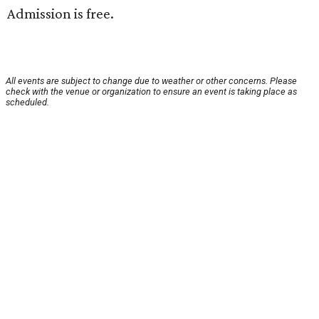
Admission is free.
All events are subject to change due to weather or other concerns. Please
check with the venue or organization to ensure an event is taking place as
scheduled.