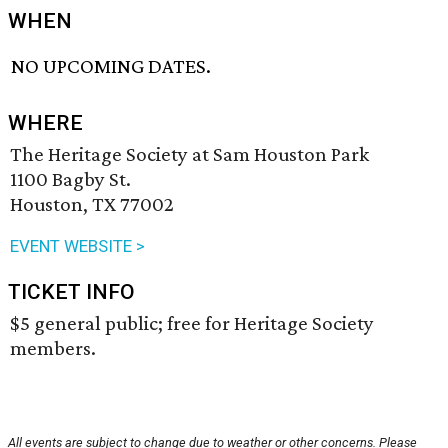
WHEN
NO UPCOMING DATES.
WHERE
The Heritage Society at Sam Houston Park
1100 Bagby St.
Houston, TX 77002
EVENT WEBSITE >
TICKET INFO
$5 general public; free for Heritage Society
members.
All events are subject to change due to weather or other concerns. Please