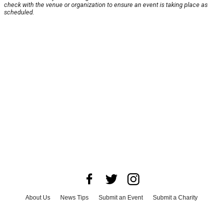
check with the venue or organization to ensure an event is taking place as
scheduled.
About Us
News Tips
Submit an Event
Submit a Charity
Advertise with Us
Jobs
Terms & Conditions
Privacy Policy