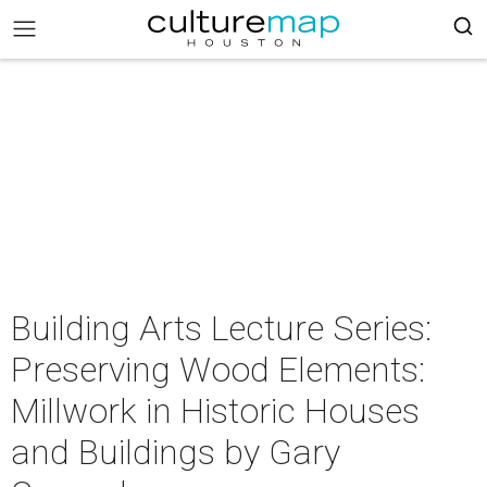
Building Arts Lecture Series:
Preserving Wood Elements:
Millwork in Historic Houses
and Buildings by Gary