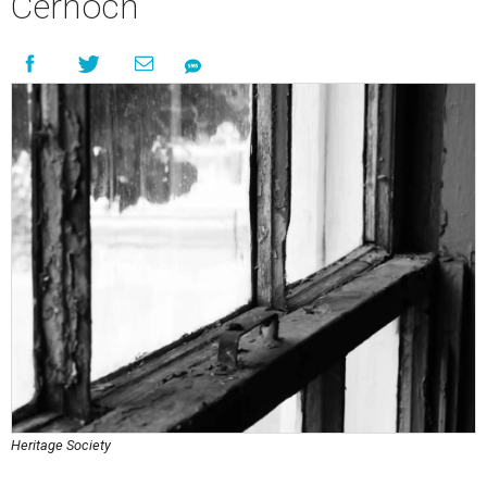
Cernoch
Heritage Society