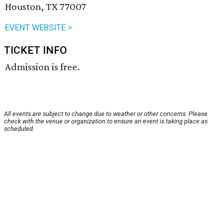
Houston, TX 77007
EVENT WEBSITE >
TICKET INFO
Admission is free.
All events are subject to change due to weather or other concerns. Please
check with the venue or organization to ensure an event is taking place as
scheduled.