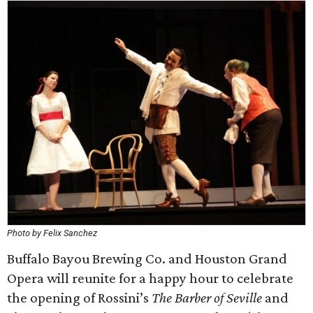
Photo by Felix Sanchez
Buffalo Bayou Brewing Co. and Houston Grand
Opera will reunite for a happy hour to celebrate
the opening of Rossini’s
The Barber of Seville
and