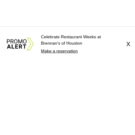
Celebrate Restaurant Weeks at
Brennan's of Houston
X
Make a reservation
About Us
News Tips
Submit an Event
Submit a Charity
Advertise with Us
Jobs
Terms & Conditions
Privacy Policy
©
2026
CultureMap LLC. All Rights Reserved.