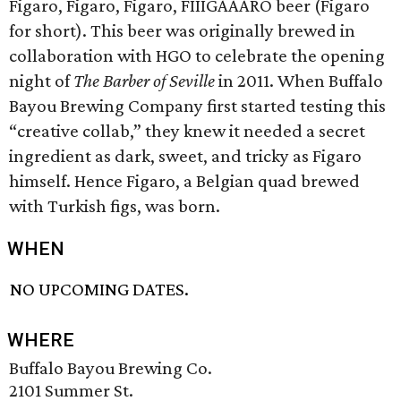
Figaro, Figaro, Figaro, FIIIGAAARO beer (Figaro
for short). This beer was originally brewed in
collaboration with HGO to celebrate the opening
night of
The Barber of Seville
in 2011. When Buffalo
Bayou Brewing Company first started testing this
“creative collab,” they knew it needed a secret
ingredient as dark, sweet, and tricky as Figaro
himself. Hence Figaro, a Belgian quad brewed
with Turkish figs, was born.
WHEN
NO UPCOMING DATES.
WHERE
Buffalo Bayou Brewing Co.
2101 Summer St.