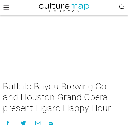
Buffalo Bayou Brewing Co.
and Houston Grand Opera
present Figaro Happy Hour