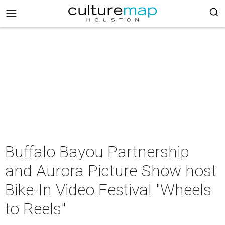
Buffalo Bayou Partnership
and Aurora Picture Show host
Bike-In Video Festival "Wheels
to Reels"