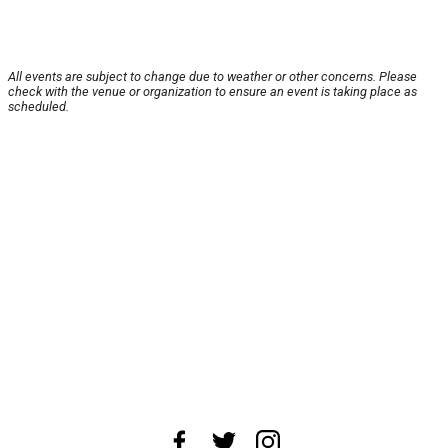
All events are subject to change due to weather or other concerns. Please
check with the venue or organization to ensure an event is taking place as
scheduled.