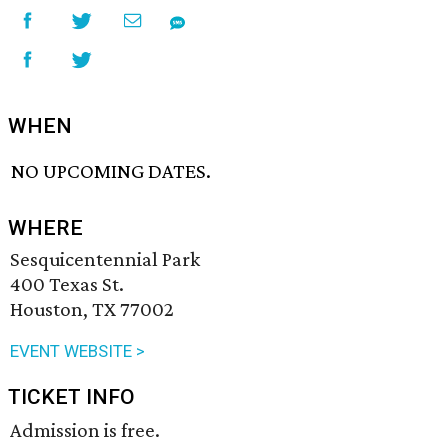
WHEN
NO UPCOMING DATES.
WHERE
Sesquicentennial Park
400 Texas St.
Houston, TX 77002
EVENT WEBSITE >
TICKET INFO
Admission is free.