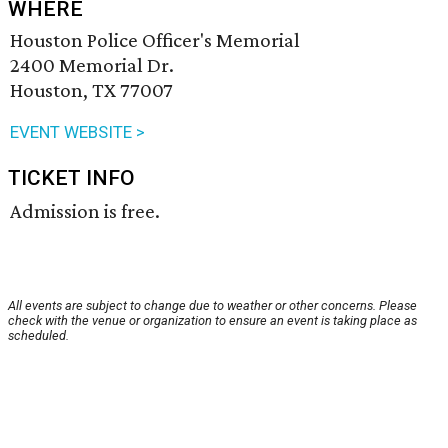
WHERE
Houston Police Officer's Memorial
2400 Memorial Dr.
Houston, TX 77007
EVENT WEBSITE >
TICKET INFO
Admission is free.
All events are subject to change due to weather or other concerns. Please
check with the venue or organization to ensure an event is taking place as
scheduled.