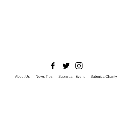
About Us
News Tips
Submit an Event
Submit a Charity
Advertise with Us
Jobs
Terms & Conditions
Privacy Policy
©
2026
CultureMap LLC. All Rights Reserved.