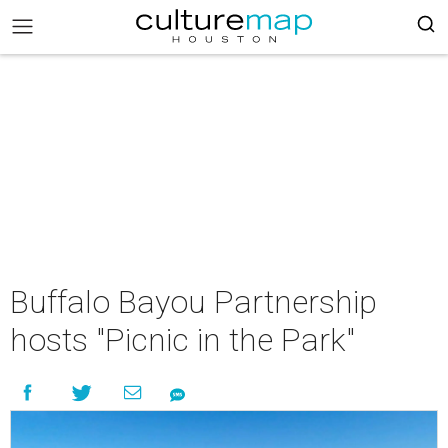
Buffalo Bayou Partnership
hosts "Picnic in the Park"