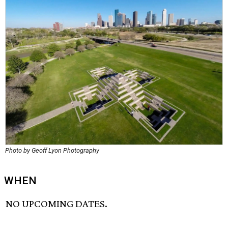
Photo by Geoff Lyon Photography
WHEN
NO UPCOMING DATES.