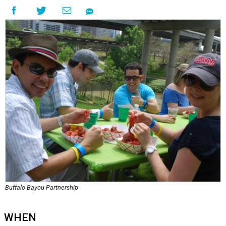
Buffalo Bayou Partnership
WHEN