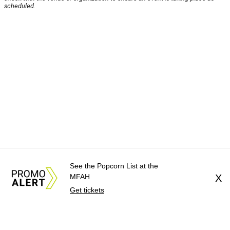
scheduled.
See the Popcorn List at the
MFAH
X
Get tickets
About Us
News Tips
Submit an Event
Submit a Charity
Advertise with Us
Jobs
Terms & Conditions
Privacy Policy
©
2026
CultureMap LLC. All Rights Reserved.