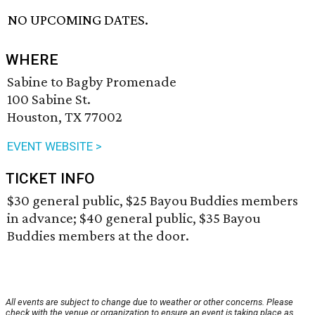
NO UPCOMING DATES.
WHERE
Sabine to Bagby Promenade
100 Sabine St.
Houston, TX 77002
EVENT WEBSITE >
TICKET INFO
$30 general public, $25 Bayou Buddies members
in advance; $40 general public, $35 Bayou
Buddies members at the door.
All events are subject to change due to weather or other concerns. Please
check with the venue or organization to ensure an event is taking place as