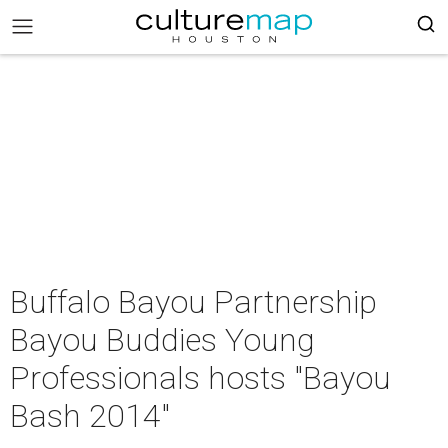
Buffalo Bayou Partnership
Bayou Buddies Young
Professionals hosts "Bayou
Bash 2014"