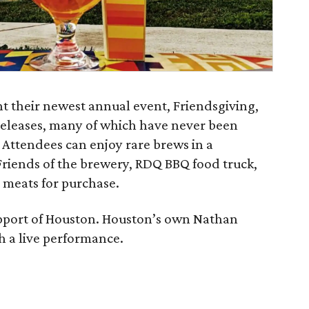
t their newest annual event, Friendsgiving,
 releases, many of which have never been
 Attendees can enjoy rare brews in a
riends of the brewery, RDQ BBQ food truck,
 meats for purchase.
upport of Houston. Houston’s own Nathan
th a live performance.