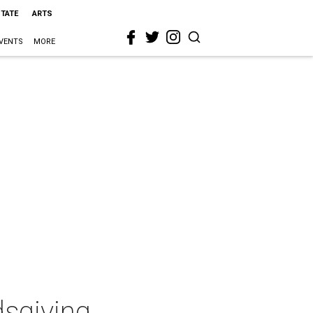
STATE
ARTS
VENTS
MORE
dsgiving