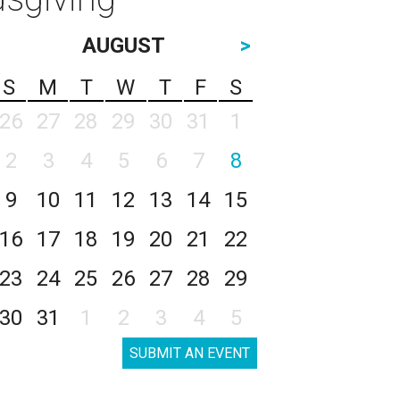
AUGUST
>
S
M
T
W
T
F
S
26
27
28
29
30
31
1
2
3
4
5
6
7
8
9
10
11
12
13
14
15
16
17
18
19
20
21
22
23
24
25
26
27
28
29
30
31
1
2
3
4
5
SUBMIT AN EVENT