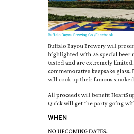
Buffalo Bayou Brewing Co./Facebook
Buffalo Bayou Brewery will presen
highlighted with 25 special beer
tasted and are extremely limited.
commemorative keepsake glass. F
will cook up their famous smoked
All proceeds will benefit HeartS
Quick will get the party going wi
WHEN
NO UPCOMING DATES.