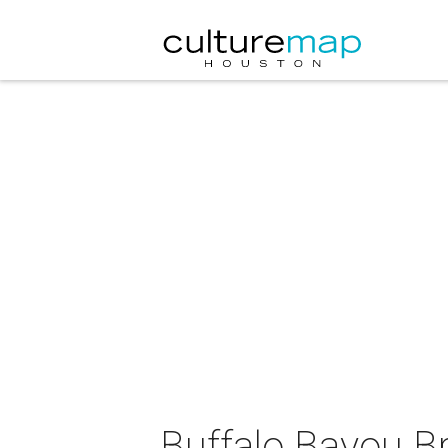
Buffalo Bayou B