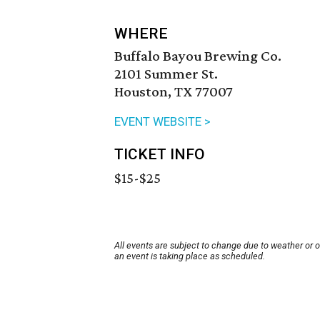
WHERE
Buffalo Bayou Brewing Co.
2101 Summer St.
Houston, TX 77007
EVENT WEBSITE >
TICKET INFO
$15-$25
All events are subject to change due to weather or 
an event is taking place as scheduled.