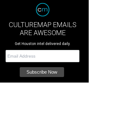
CULTUREMAP EMAILS
ARE AWESOME
Get Houston intel delivered daily.