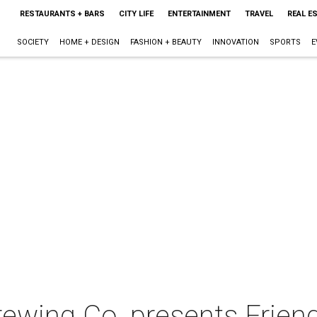
RESTAURANTS + BARS
CITY LIFE
ENTERTAINMENT
TRAVEL
REAL E
SOCIETY
HOME + DESIGN
FASHION + BEAUTY
INNOVATION
SPORTS
E
rewing Co. presents Frien