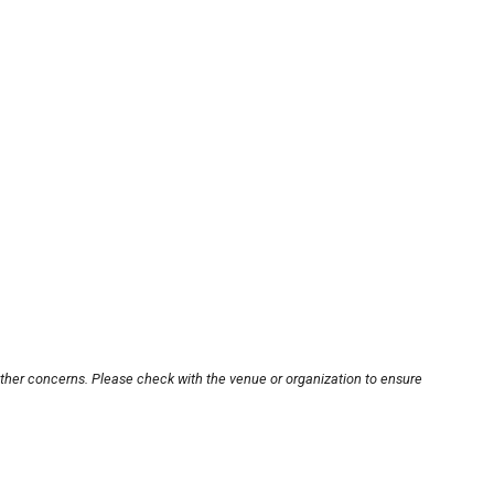
other concerns. Please check with the venue or organization to ensure