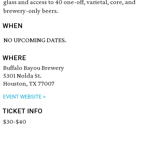
glass and access to 40 one-off, varietal, core, and
brewery-only beers.
WHEN
NO UPCOMING DATES.
WHERE
Buffalo Bayou Brewery
5301 Nolda St.
Houston, TX 77007
EVENT WEBSITE >
TICKET INFO
$30-$40