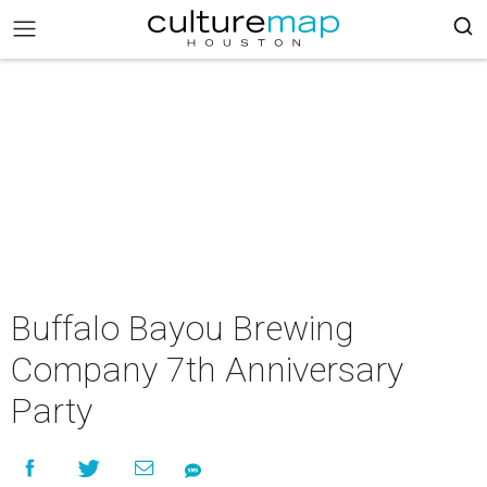
Buffalo Bayou Brewing
Company 7th Anniversary
Party