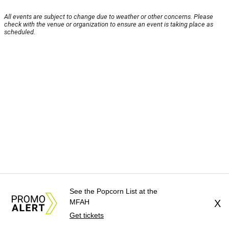
All events are subject to change due to weather or other concerns. Please
check with the venue or organization to ensure an event is taking place as
scheduled.
See the Popcorn List at the
MFAH
X
Get tickets
About Us
News Tips
Submit an Event
Submit a Charity