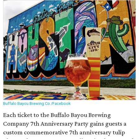
Buffalo Bayou Brewing Co./Facebook
Each ticket to the Buffalo Bayou Brewing
Company 7th Anniversary Party gains guests a
custom commemorative 7th anniversary tulip