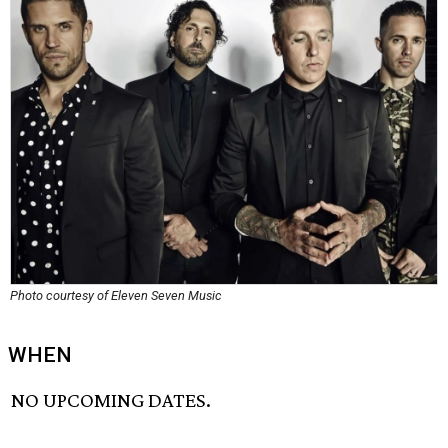
Photo courtesy of Eleven Seven Music
WHEN
NO UPCOMING DATES.