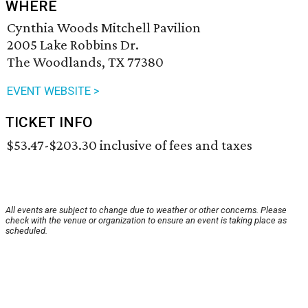
WHERE
Cynthia Woods Mitchell Pavilion
2005 Lake Robbins Dr.
The Woodlands, TX 77380
EVENT WEBSITE >
TICKET INFO
$53.47-$203.30 inclusive of fees and taxes
All events are subject to change due to weather or other concerns. Please
check with the venue or organization to ensure an event is taking place as
scheduled.