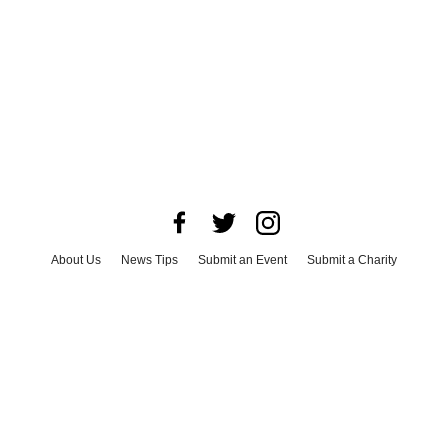
About Us
News Tips
Submit an Event
Submit a Charity
Advertise with Us
Jobs
Terms & Conditions
Privacy Policy
©
2026
CultureMap LLC. All Rights Reserved.