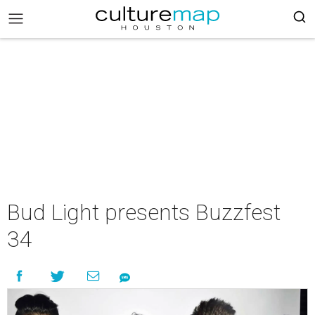
Bud Light presents Buzzfest
34