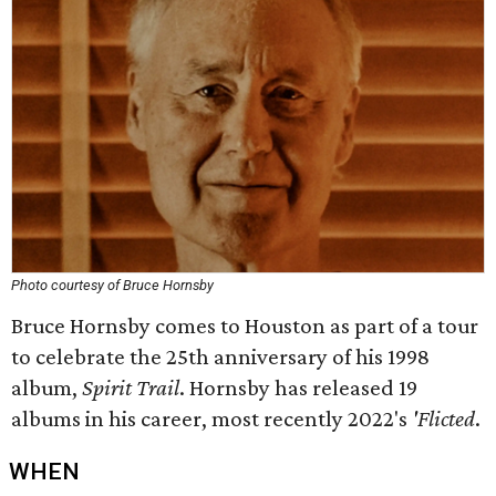
Photo courtesy of Bruce Hornsby
Bruce Hornsby comes to Houston as part of a tour
to celebrate the 25th anniversary of his 1998
album,
Spirit Trail
. Hornsby has released 19
albums in his career, most recently 2022's
'Flicted
.
WHEN