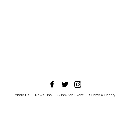
About Us
News Tips
Submit an Event
Submit a Charity
Advertise with Us
Jobs
Terms & Conditions
Privacy Policy
©
2026
CultureMap LLC. All Rights Reserved.