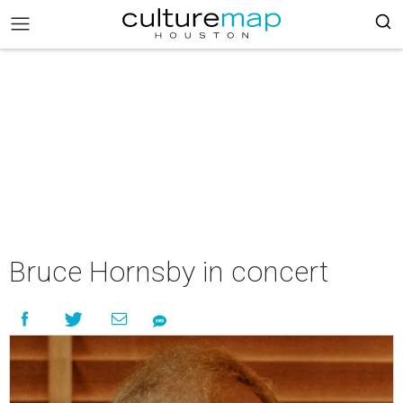
Bruce Hornsby in concert