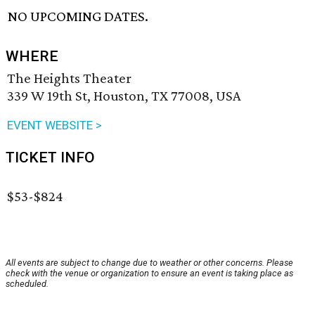
NO UPCOMING DATES.
WHERE
The Heights Theater
339 W 19th St, Houston, TX 77008, USA
EVENT WEBSITE >
TICKET INFO
$53-$824
All events are subject to change due to weather or other concerns. Please
check with the venue or organization to ensure an event is taking place as
scheduled.