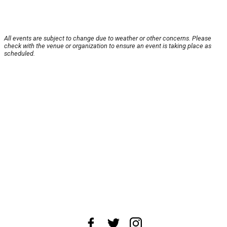
All events are subject to change due to weather or other concerns. Please
check with the venue or organization to ensure an event is taking place as
scheduled.