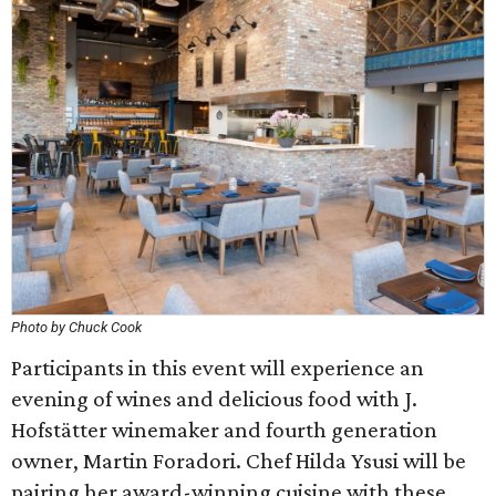
Photo by Chuck Cook
Participants in this event will experience an
evening of wines and delicious food with J.
Hofstätter winemaker and fourth generation
owner, Martin Foradori. Chef Hilda Ysusi will be
pairing her award-winning cuisine with these