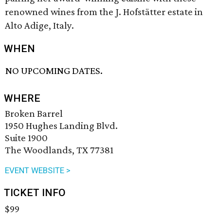
renowned wines from the J. Hofstätter estate in
Alto Adige, Italy.
WHEN
NO UPCOMING DATES.
WHERE
Broken Barrel
1950 Hughes Landing Blvd.
Suite 1900
The Woodlands, TX 77381
EVENT WEBSITE >
TICKET INFO
$99