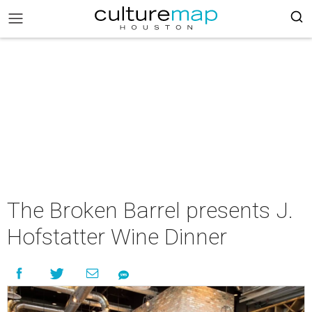
The Broken Barrel presents J.
Hofstatter Wine Dinner