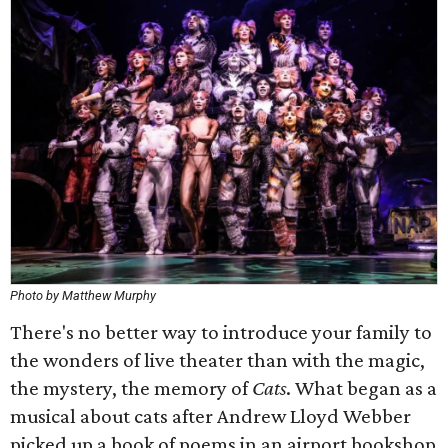
Photo by Matthew Murphy
There's no better way to introduce your family to
the wonders of live theater than with the magic,
the mystery, the memory of
Cats
. What began as a
musical about cats after Andrew Lloyd Webber
picked up a book of poems in an airport bookshop