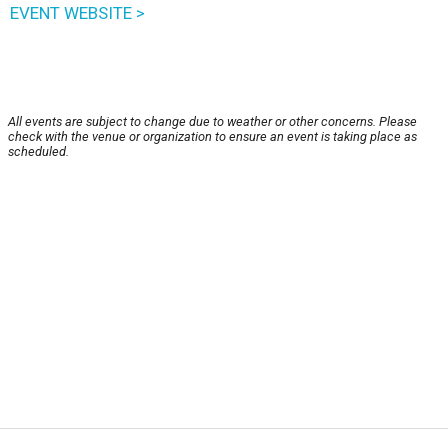
EVENT WEBSITE >
All events are subject to change due to weather or other concerns. Please
check with the venue or organization to ensure an event is taking place as
scheduled.