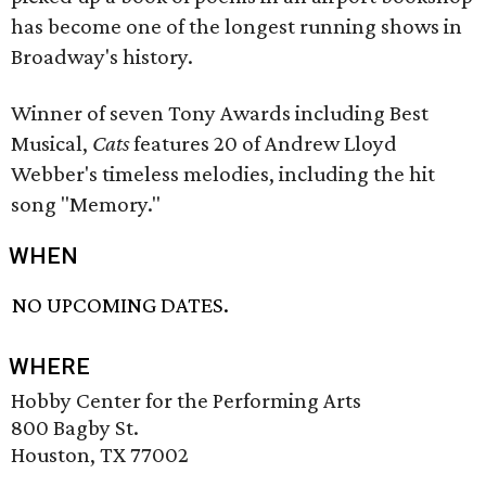
has become one of the longest running shows in
Broadway's history.
Winner of seven Tony Awards including Best
Musical,
Cats
features 20 of Andrew Lloyd
Webber's timeless melodies, including the hit
song "Memory."
WHEN
NO UPCOMING DATES.
WHERE
Hobby Center for the Performing Arts
800 Bagby St.
Houston, TX 77002