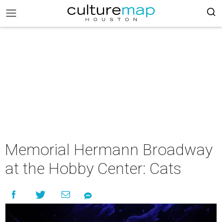
Memorial Hermann Broadway
at the Hobby Center: Cats